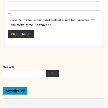
Save my name, email, and website in this browser for
the next time I comment.
Search
SEARCH
Newsletter