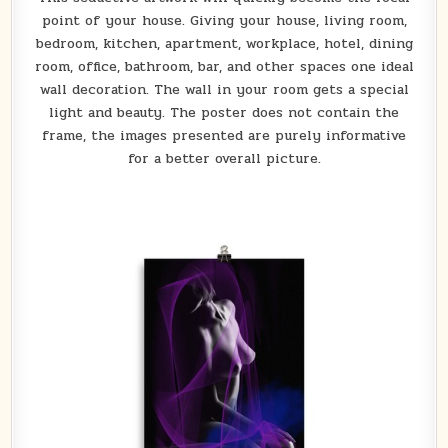
point of your house. Giving your house, living room,
bedroom, kitchen, apartment, workplace, hotel, dining
room, office, bathroom, bar, and other spaces one ideal
wall decoration. The wall in your room gets a special
light and beauty. The poster does not contain the
frame, the images presented are purely informative
for a better overall picture.