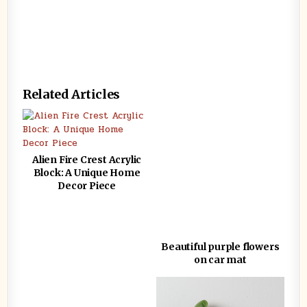
Related Articles
Alien Fire Crest Acrylic
Block: A Unique Home
Decor Piece
Beautiful purple flowers
on car mat