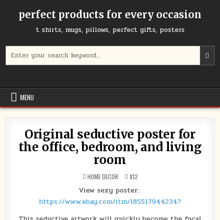
Skip
perfect products for every occasion
to
content
t shirts, mugs, pillows, perfect gifts, posters
Search
for:
MENU
Original seductive poster for
the office, bedroom, and living
room
POSTED
HOME DECOR
812
IN
View sexy poster:
https://www.ebay.com/itm/185517944234?
This seductive artwork will quickly become the focal