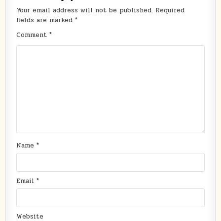
Your email address will not be published.
Required
fields are marked
*
Comment
*
Name
*
Email
*
Website