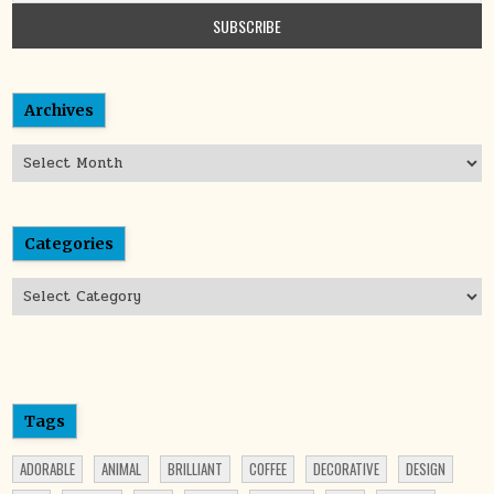
Archives
Archives
Categories
Categories
Tags
ADORABLE
ANIMAL
BRILLIANT
COFFEE
DECORATIVE
DESIGN