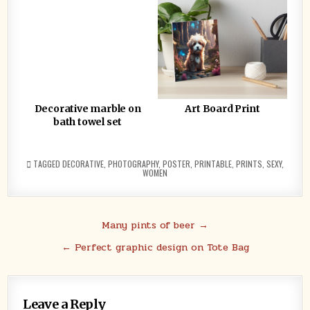
Decorative marble on
Art Board Print
bath towel set
TAGGED
DECORATIVE
,
PHOTOGRAPHY
,
POSTER
,
PRINTABLE
,
PRINTS
,
SEXY
,
WOMEN
Post
Many pints of beer →
navigation
← Perfect graphic design on Tote Bag
Leave a Reply