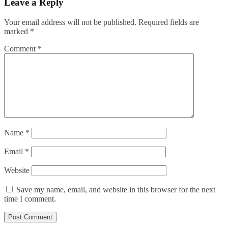
Leave a Reply
Your email address will not be published.
Required fields are
marked
*
Comment
*
Name
*
Email
*
Website
Save my name, email, and website in this browser for the next
time I comment.