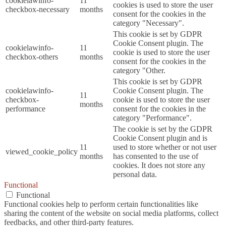
cookielawinfo-
11
cookies is used to store the user
checkbox-necessary
months
consent for the cookies in the
category "Necessary".
This cookie is set by GDPR
Cookie Consent plugin. The
cookielawinfo-
11
cookie is used to store the user
checkbox-others
months
consent for the cookies in the
category "Other.
This cookie is set by GDPR
cookielawinfo-
Cookie Consent plugin. The
11
checkbox-
cookie is used to store the user
months
performance
consent for the cookies in the
category "Performance".
The cookie is set by the GDPR
Cookie Consent plugin and is
11
used to store whether or not user
viewed_cookie_policy
months
has consented to the use of
cookies. It does not store any
personal data.
Functional
Functional
Functional cookies help to perform certain functionalities like
sharing the content of the website on social media platforms, collect
feedbacks, and other third-party features.