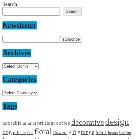
Search
Search
Newsletter
Archives
Archives
Categories
Categories
Tags
design
decorative
adorable
brilliant
coffee
animal
floral
dog
grunge
gift
heart
effects
fist
flowers
hearts
Ioachim