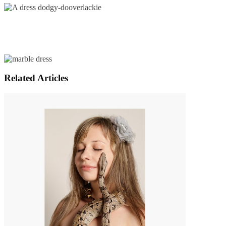
Related Articles