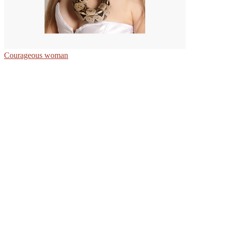
Courageous woman