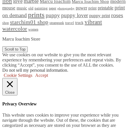
lion
love
marble
Marcu Ioachim
modern
Marcu Ioachim Shop
print
mouse
power
printable
music
print
old
painting
paper
photography
prints
on demand
puppy
puppy lover
roses
puppy print
starchim01 shop
vibrant
truck
travel
shop
steampunk
watercolor
women
Marcu Ioachim Store
Scroll to Top
We use cookies on our website to give you the most relevant
experience by remembering your preferences and repeat visits. By
clicking “Accept”, you consent to the use of ALL the cookies.
Do not sell my personal information
.
Cookie Settings
Accept
Close
Privacy Overview
This website uses cookies to improve your experience while you
navigate through the website. Out of these, the cookies that are
categorized as necessary are stored on your browser as they are