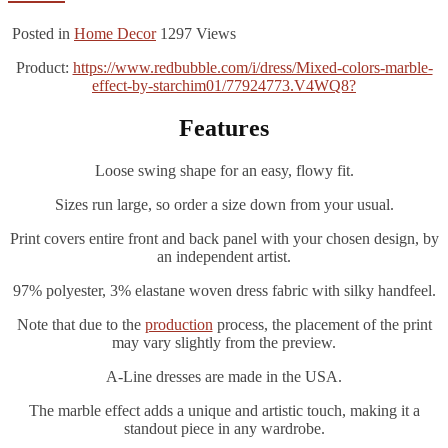
Posted in
Home Decor
1297
Views
Product:
https://www.redbubble.com/i/dress/Mixed-colors-marble-
effect-by-starchim01/77924773.V4WQ8?
Features
Loose swing shape for an easy, flowy fit.
Sizes run large, so order a size down from your usual.
Print covers entire front and back panel with your chosen design, by
an independent artist.
97% polyester, 3% elastane woven dress fabric with silky handfeel.
Note that due to the
production
process, the placement of the print
may vary slightly from the preview.
A-Line dresses are made in the USA.
The marble effect adds a unique and artistic touch, making it a
standout piece in any wardrobe.