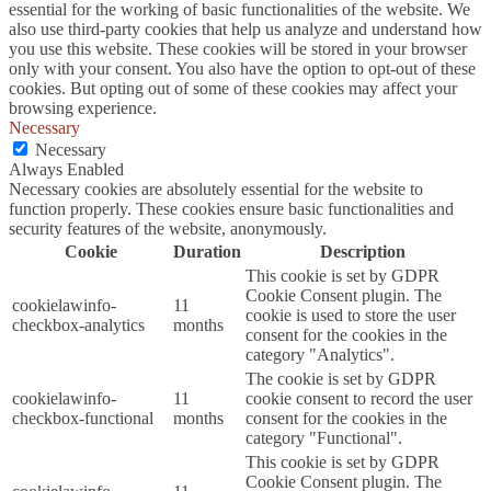
essential for the working of basic functionalities of the website. We
also use third-party cookies that help us analyze and understand how
you use this website. These cookies will be stored in your browser
only with your consent. You also have the option to opt-out of these
cookies. But opting out of some of these cookies may affect your
browsing experience.
Necessary
Necessary
Always Enabled
Necessary cookies are absolutely essential for the website to
function properly. These cookies ensure basic functionalities and
security features of the website, anonymously.
Cookie
Duration
Description
This cookie is set by GDPR
Cookie Consent plugin. The
cookielawinfo-
11
cookie is used to store the user
checkbox-analytics
months
consent for the cookies in the
category "Analytics".
The cookie is set by GDPR
cookielawinfo-
11
cookie consent to record the user
checkbox-functional
months
consent for the cookies in the
category "Functional".
This cookie is set by GDPR
Cookie Consent plugin. The