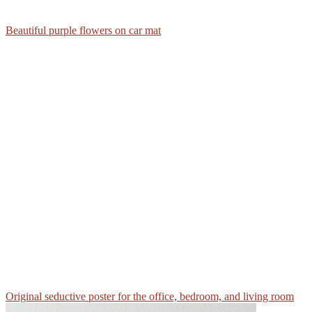
Beautiful purple flowers on car mat
Original seductive poster for the office, bedroom, and living room