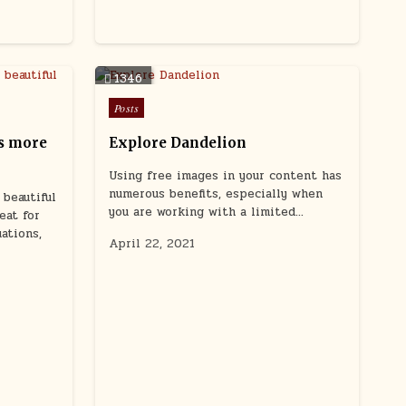
1346
Posted
Posts
in
s more
Explore Dandelion
Using free images in your content has
numerous benefits, especially when
beautiful
you are working with a limited…
eat for
uations,
April 22, 2021