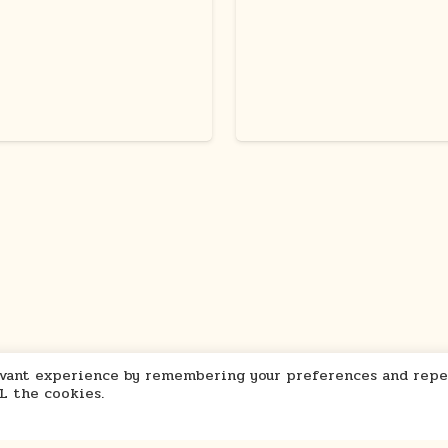
levant experience by remembering your preferences and repe
LL the cookies.