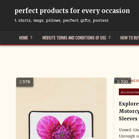
Skip
to
perfect products for every occasion
content
t shirts, mugs, pillows, perfect gifts, posters
HOME
WEBSITE TERMS AND CONDITIONS OF USE
HOW TO BU
578
710
Posted
Accessorie
in
Explore
Motorcy
Sleeves
Unveil th
through u