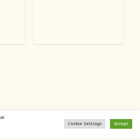
at
Cookie Settings
Accept