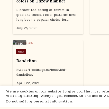
colors on Throw Blanket
Discover the beauty of flowers in
gradient colors. Floral patterns have
long been a popular choice for…
July 26, 2023
310
Posted
Posts
in
Dandelion
https://freeimage.eu/beautiful-
dandelion/
April 22, 2021
We use cookies on our website to give you the most re
visits. By clicking “Accept”, you consent to the use of A
Do not sell my personal information
.