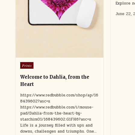
Explore n
June 22, 
Posted
Prints
in
Welcome to Dahlia, from the
Heart
https://www.redbubble.com/shop/ap/16
8439602?asc=u
https://www.redbubble.com/i/mouse-
pad/Dahlia-from-the-heart-by-
starchim01/168439602.G1FH6?asc=u
Life is a journey filled with ups and
downs, challenges and triumphs. One…