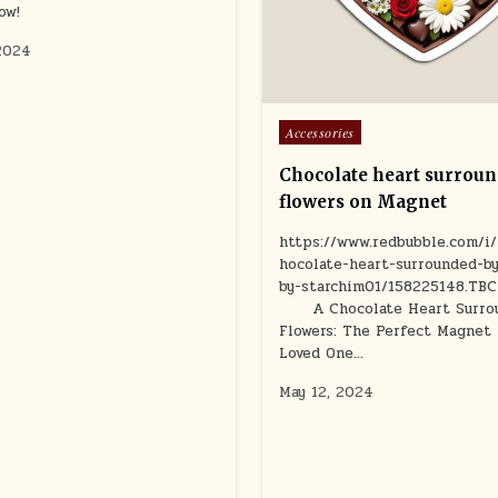
ow!
2024
Posted
Accessories
in
Chocolate heart surroun
flowers on Magnet
https://www.redbubble.com/i
hocolate-heart-surrounded-by
by-starchim01/158225148.TB
A Chocolate Heart Surrou
Flowers: The Perfect Magnet 
Loved One…
May 12, 2024