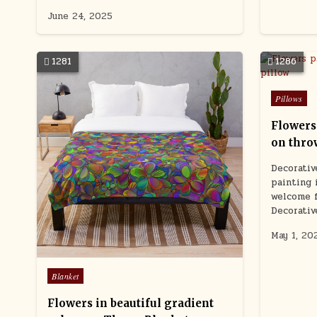
June 24, 2025
1281
1286
Posted
Pillows
in
Flowers
on thro
Decorative
painting 
welcome f
Decorativ
May 1, 20
Posted
Blanket
in
Flowers in beautiful gradient