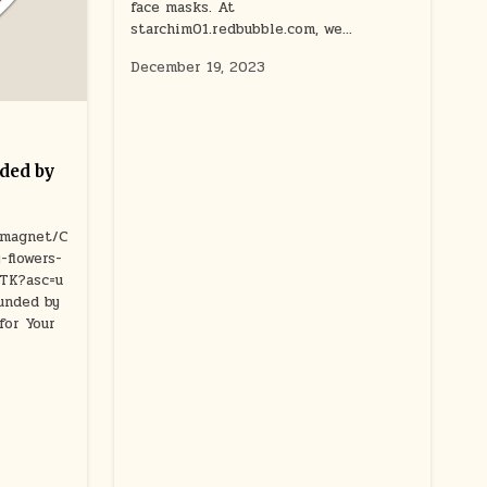
face masks. At
starchim01.redbubble.com, we…
December 19, 2023
ded by
/magnet/C
-flowers-
CTK?asc=u
nded by
for Your