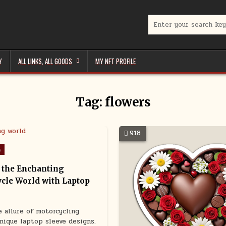
Search
for:
Y
ALL LINKS, ALL GOODS
MY NFT PROFILE
Tag:
flowers
918
s
 the Enchanting
cle World with Laptop
e allure of motorcycling
nique laptop sleeve designs.