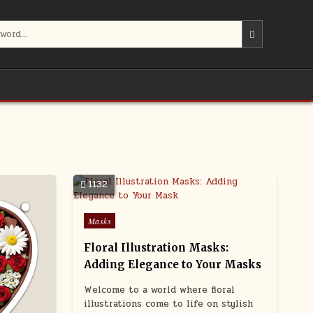
1132
Posted
Masks
in
Floral Illustration Masks:
Adding Elegance to Your Masks
Welcome to a world where floral
illustrations come to life on stylish