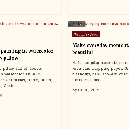
1124
Posted
Wrapping Paper
in
Make everyday moment
 painting in watercolor
beautiful
w pillow
Make everyday moments more 
 pillow full of flowers
with this wrapping paper. Gr
in watercolor style is
birthdays, baby showers, grad
or Christmas, Home, Hotel,
Christmas, and…
e, Chair,…
April 30, 2021
21