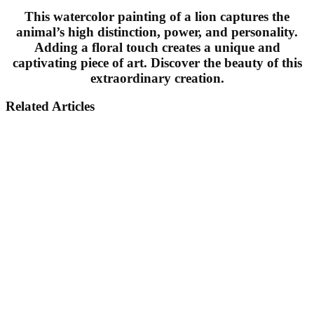
This watercolor painting of a lion captures the
animal’s high distinction, power, and personality.
Adding a floral touch creates a unique and
captivating piece of art. Discover the beauty of this
extraordinary creation.
Related Articles