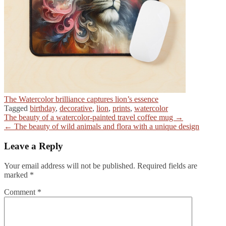
The Watercolor brilliance captures lion’s essence
Tagged
birthday
,
decorative
,
lion
,
prints
,
watercolor
Post
The beauty of a watercolor-painted travel coffee mug →
← The beauty of wild animals and flora with a unique design
navigation
Leave a Reply
Your email address will not be published.
Required fields are
marked
*
Comment
*