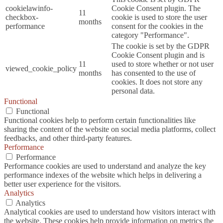
cookielawinfo-
Cookie Consent plugin. The
11
checkbox-
cookie is used to store the user
months
performance
consent for the cookies in the
category "Performance".
The cookie is set by the GDPR
Cookie Consent plugin and is
11
used to store whether or not user
viewed_cookie_policy
months
has consented to the use of
cookies. It does not store any
personal data.
Functional
Functional
Functional cookies help to perform certain functionalities like
sharing the content of the website on social media platforms, collect
feedbacks, and other third-party features.
Performance
Performance
Performance cookies are used to understand and analyze the key
performance indexes of the website which helps in delivering a
better user experience for the visitors.
Analytics
Analytics
Analytical cookies are used to understand how visitors interact with
the website. These cookies help provide information on metrics the