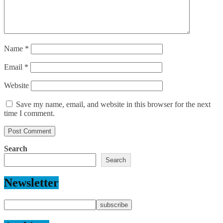
Name
*
Email
*
Website
Save my name, email, and website in this browser for the next
time I comment.
Search
Search
Newsletter