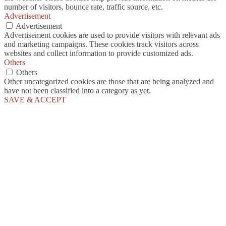
number of visitors, bounce rate, traffic source, etc.
Advertisement
Advertisement
Advertisement cookies are used to provide visitors with relevant ads
and marketing campaigns. These cookies track visitors across
websites and collect information to provide customized ads.
Others
Others
Other uncategorized cookies are those that are being analyzed and
have not been classified into a category as yet.
SAVE & ACCEPT