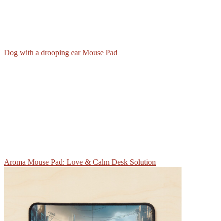
Dog with a drooping ear Mouse Pad
Aroma Mouse Pad: Love & Calm Desk Solution