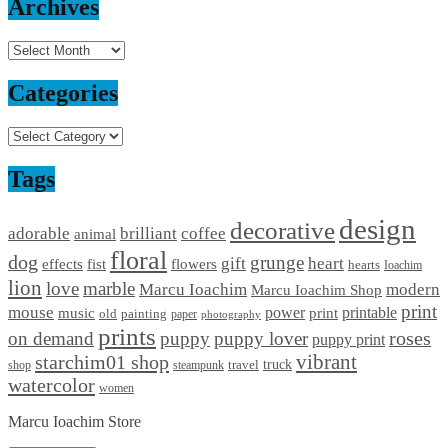
Archives
Archives
Categories
Categories
Tags
design
decorative
adorable
brilliant
coffee
animal
floral
dog
grunge
gift
heart
effects
fist
flowers
hearts
Ioachim
lion
love
marble
Marcu Ioachim
modern
Marcu Ioachim Shop
print
mouse
power
printable
music
print
old
painting
paper
photography
prints
on demand
puppy
puppy lover
roses
puppy print
starchim01 shop
vibrant
truck
travel
shop
steampunk
watercolor
women
Marcu Ioachim Store