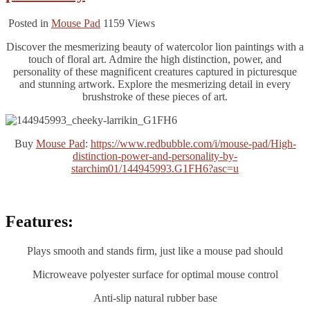
Posted in
Mouse Pad
1159
Views
Discover the mesmerizing beauty of watercolor lion paintings with a
touch of floral art. Admire the high distinction, power, and
personality of these magnificent creatures captured in picturesque
and stunning artwork. Explore the mesmerizing detail in every
brushstroke of these pieces of art.
Buy
Mouse Pad
:
https://www.redbubble.com/i/mouse-pad/High-
distinction-power-and-personality-by-
starchim01/144945993.G1FH6?asc=u
Features:
Plays smooth and stands firm, just like a mouse pad should
Microweave polyester surface for optimal mouse control
Anti-slip natural rubber base