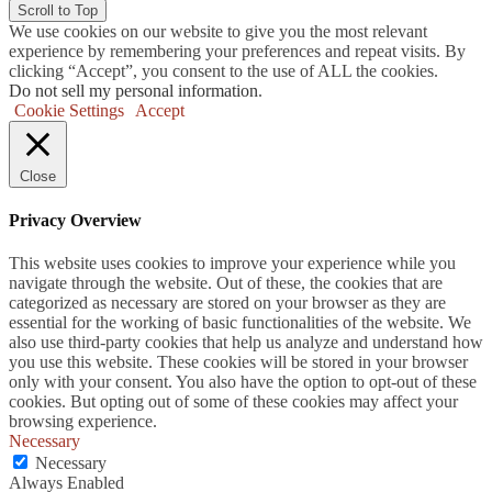
Scroll to Top
We use cookies on our website to give you the most relevant
experience by remembering your preferences and repeat visits. By
clicking “Accept”, you consent to the use of ALL the cookies.
Do not sell my personal information
.
Cookie Settings
Accept
Close
Privacy Overview
This website uses cookies to improve your experience while you
navigate through the website. Out of these, the cookies that are
categorized as necessary are stored on your browser as they are
essential for the working of basic functionalities of the website. We
also use third-party cookies that help us analyze and understand how
you use this website. These cookies will be stored in your browser
only with your consent. You also have the option to opt-out of these
cookies. But opting out of some of these cookies may affect your
browsing experience.
Necessary
Necessary
Always Enabled