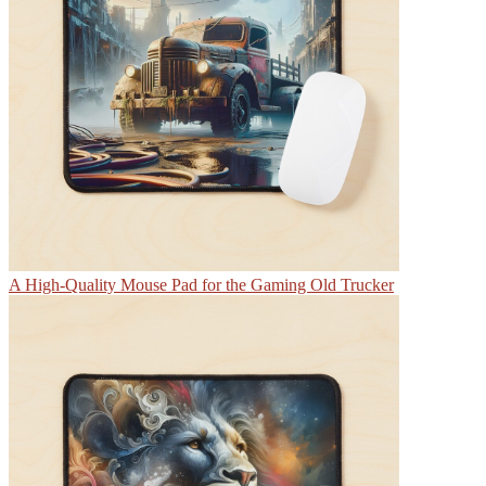
A High-Quality Mouse Pad for the Gaming Old Trucker