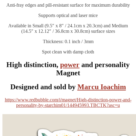
Anti-fray edges and pill-resistant surface for maximum durability
Supports optical and laser mice
Available in Small (9.5″ x 8″ / 24.1cm x 20.3cm) and Medium
(14.5″ x 12.12″ / 36.8cm x 30.8cm) surface sizes
Thickness: 0.1 inch / 3mm
Spot clean with damp cloth
High distinction,
power
and personality
Magnet
Designed and sold by
Marcu Ioachim
https://www.redbubble.com/i/magnet/High-distinction-power-and-
personality-by-starchim01/144945993.TBCTK?asc=u