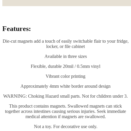
Features:
Die-cut magnets add a touch of easily switchable flair to your fridge,
locker, or file cabinet
Available in three sizes
Flexible, durable 20mil / 0.5mm vinyl
Vibrant color printing
Approximately 4mm white border around design
WARNING: Choking Hazard small parts. Not for children under 3.
This product contains magnets. Swallowed magnets can stick
together across intestines causing serious injuries. Seek immediate
medical attention if magnets are swallowed.
Not a toy. For decorative use only.