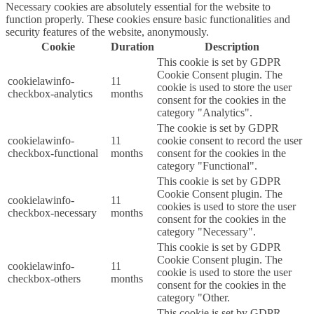
Necessary cookies are absolutely essential for the website to
function properly. These cookies ensure basic functionalities and
security features of the website, anonymously.
Cookie
Duration
Description
This cookie is set by GDPR
Cookie Consent plugin. The
cookielawinfo-
11
cookie is used to store the user
checkbox-analytics
months
consent for the cookies in the
category "Analytics".
The cookie is set by GDPR
cookielawinfo-
11
cookie consent to record the user
checkbox-functional
months
consent for the cookies in the
category "Functional".
This cookie is set by GDPR
Cookie Consent plugin. The
cookielawinfo-
11
cookies is used to store the user
checkbox-necessary
months
consent for the cookies in the
category "Necessary".
This cookie is set by GDPR
Cookie Consent plugin. The
cookielawinfo-
11
cookie is used to store the user
checkbox-others
months
consent for the cookies in the
category "Other.
This cookie is set by GDPR