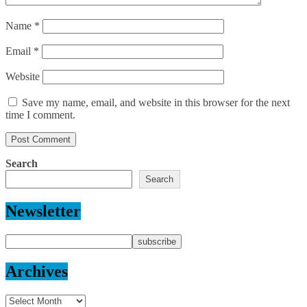
Name
*
Email
*
Website
Save my name, email, and website in this browser for the next
time I comment.
Search
Search
Newsletter
Archives
Archives