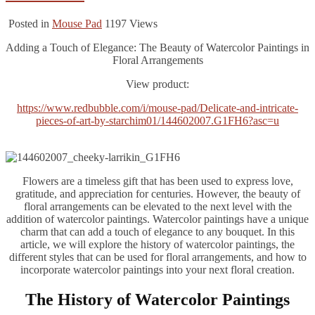
Posted in
Mouse Pad
1197
Views
Adding a Touch of Elegance: The Beauty of Watercolor Paintings in
Floral Arrangements
‍View product:
https://www.redbubble.com/i/mouse-pad/Delicate-and-intricate-
pieces-of-art-by-starchim01/144602007.G1FH6?asc=u
Flowers are a timeless gift that has been used to express love,
gratitude, and appreciation for centuries. However, the beauty of
floral arrangements can be elevated to the next level with the
addition of watercolor paintings. Watercolor paintings have a unique
charm that can add a touch of elegance to any bouquet. In this
article, we will explore the history of watercolor paintings, the
different styles that can be used for floral arrangements, and how to
incorporate watercolor paintings into your next floral creation.
The History of Watercolor Paintings