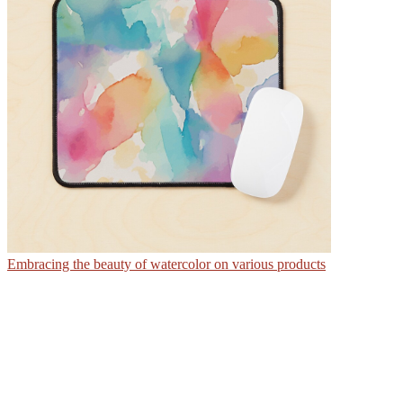
Embracing the beauty of watercolor on various products