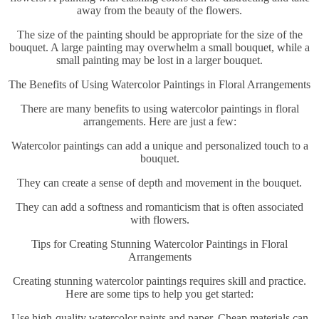
away from the beauty of the flowers.
The size of the painting should be appropriate for the size of the
bouquet. A large painting may overwhelm a small bouquet, while a
small painting may be lost in a larger bouquet.
The Benefits of Using Watercolor Paintings in Floral Arrangements
There are many benefits to using watercolor paintings in floral
arrangements. Here are just a few:
Watercolor paintings can add a unique and personalized touch to a
bouquet.
They can create a sense of depth and movement in the bouquet.
They can add a softness and romanticism that is often associated
with flowers.
Tips for Creating Stunning Watercolor Paintings in Floral
Arrangements
Creating stunning watercolor paintings requires skill and practice.
Here are some tips to help you get started:
Use high-quality watercolor paints and paper. Cheap materials can