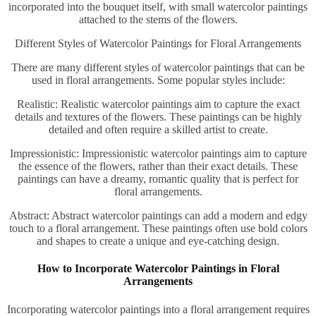
incorporated into the bouquet itself, with small watercolor paintings
attached to the stems of the flowers.
Different Styles of Watercolor Paintings for Floral Arrangements
There are many different styles of watercolor paintings that can be
used in floral arrangements. Some popular styles include:
Realistic: Realistic watercolor paintings aim to capture the exact
details and textures of the flowers. These paintings can be highly
detailed and often require a skilled artist to create.
Impressionistic: Impressionistic watercolor paintings aim to capture
the essence of the flowers, rather than their exact details. These
paintings can have a dreamy, romantic quality that is perfect for
floral arrangements.
Abstract: Abstract watercolor paintings can add a modern and edgy
touch to a floral arrangement. These paintings often use bold colors
and shapes to create a unique and eye-catching design.
How to Incorporate Watercolor Paintings in Floral
Arrangements
Incorporating watercolor paintings into a floral arrangement requires