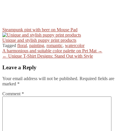
Steampunk pint with beer on Mouse Pad
Unique and stylish puppy print products
Tagged
floral
,
painting
,
romantic
,
watercolor
Post
A harmonious and suitable color palette on Pet Mat →
← Unique T-Shirt Designs: Stand Out with Style
navigation
Leave a Reply
Your email address will not be published.
Required fields are
marked
*
Comment
*