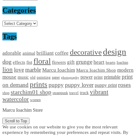
Categories
Categories
Tags
design
decorative
adorable
brilliant
coffee
animal
floral
dog
grunge
gift
heart
effects
fist
flowers
hearts
Ioachim
lion
love
marble
Marcu Ioachim
modern
Marcu Ioachim Shop
print
mouse
power
printable
music
print
old
painting
paper
photography
prints
on demand
puppy
puppy lover
roses
puppy print
starchim01 shop
vibrant
truck
travel
shop
steampunk
watercolor
women
Marcu Ioachim Store
Scroll to Top
We use cookies on our website to give you the most relevant
experience by remembering your preferences and repeat visits. By