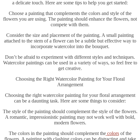
a delicate touch. Here are some tips to help you get started:
Choose a painting that complements the colors and style of the
flowers you are using. The painting should enhance the flowers, not
compete with them.
Consider the size and placement of the painting. A small painting
attached to the stem of a flower can be a subtle but effective way to
incorporate watercolor into the bouquet.
Don’t be afraid to experiment with different styles and techniques.
Watercolor paintings can be used in a variety of ways, so feel free to
get creative.
Choosing the Right Watercolor Painting for Your Floral
Arrangement
Choosing the right watercolor painting for your floral arrangement
can be a daunting task. Here are some things to consider:
The style of the painting should complement the style of the flowers.
A romantic, impressionistic painting may not work well with bold,
modern flowers.
The colors in the painting should complement the
colors
of the
flowers. A painting with clashing colors can be distracting and take