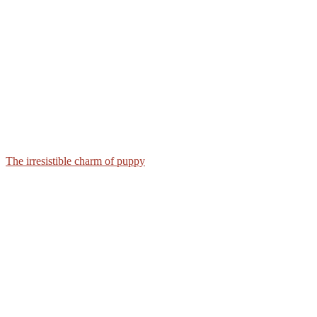
The irresistible charm of puppy