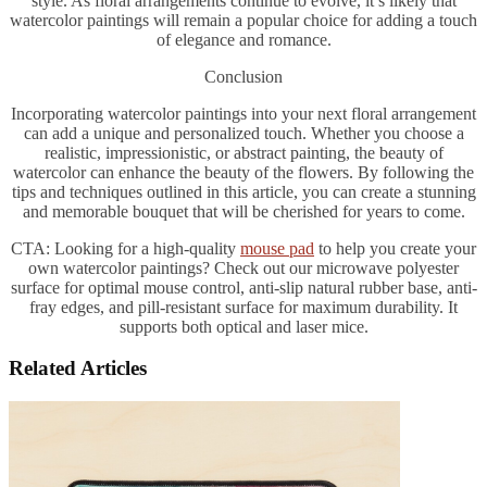
style. As floral arrangements continue to evolve, it’s likely that
watercolor paintings will remain a popular choice for adding a touch
of elegance and romance.
Conclusion
Incorporating watercolor paintings into your next floral arrangement
can add a unique and personalized touch. Whether you choose a
realistic, impressionistic, or abstract painting, the beauty of
watercolor can enhance the beauty of the flowers. By following the
tips and techniques outlined in this article, you can create a stunning
and memorable bouquet that will be cherished for years to come.
CTA: Looking for a high-quality
mouse pad
to help you create your
own watercolor paintings? Check out our microwave polyester
surface for optimal mouse control, anti-slip natural rubber base, anti-
fray edges, and pill-resistant surface for maximum durability. It
supports both optical and laser mice.
Related Articles