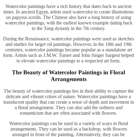
Watercolor paintings have a rich history that dates back to ancient
times. In ancient Egypt, artists used watercolor to create illustrations
on papyrus scrolls. The Chinese also have a long history of using
watercolor paintings, with the earliest known example dating back
to the Tang dynasty in the 7th century.
During the Renaissance, watercolor paintings were used as sketches
and studies for larger oil paintings. However, in the 18th and 19th
centuries, watercolor paintings became popular as a standalone art
form. Artists such as J.M.W. Turner and John Singer Sargent helped
to elevate watercolor paintings to a respected art form.
The Beauty of Watercolor Paintings in Floral
Arrangements
The beauty of watercolor paintings lies in their ability to capture the
delicate and vibrant colors of nature. Watercolor paintings have a
translucent quality that can create a sense of depth and movement in
a floral arrangement. They can also add the softness and
romanticism that are often associated with flowers.
Watercolor paintings can be used in a variety of ways in floral
arrangements. They can be used as a backdrop, with flowers
arranged in front of the painting. Alternatively, they can be