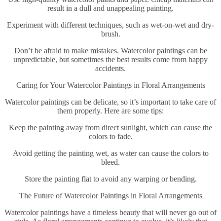
result in a dull and unappealing painting.
Experiment with different techniques, such as wet-on-wet and dry-
brush.
Don’t be afraid to make mistakes. Watercolor paintings can be
unpredictable, but sometimes the best results come from happy
accidents.
Caring for Your Watercolor Paintings in Floral Arrangements
Watercolor paintings can be delicate, so it’s important to take care of
them properly. Here are some tips:
Keep the painting away from direct sunlight, which can cause the
colors to fade.
Avoid getting the painting wet, as water can cause the colors to
bleed.
Store the painting flat to avoid any warping or bending.
The Future of Watercolor Paintings in Floral Arrangements
Watercolor paintings have a timeless beauty that will never go out of