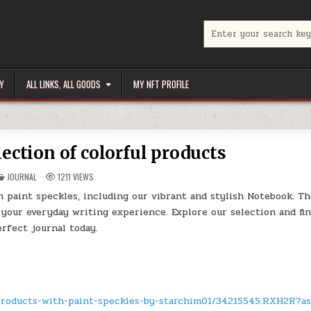
Search
for:
Y
ALL LINKS, ALL GOODS
MY NFT PROFILE
lection of colorful products
POSTED
JOURNAL
1211
VIEWS
IN
h paint speckles, including our vibrant and stylish Notebook. T
 your everyday writing experience. Explore our selection and fi
erfect journal today.
-products-with-paint-speckles-by-starchim01/34215545.RXH2R?a