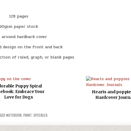
128 pages
90gsm paper stock
 around hardback cover
d design on the front and back
ection of ruled, graph, or blank pages
orable Puppy Spiral
ebook: Embrace Your
Hearts and poppie
Love for Dogs
Hardcover Journ
GED
NOTEBOOK
,
PAINT
,
SPECKLES