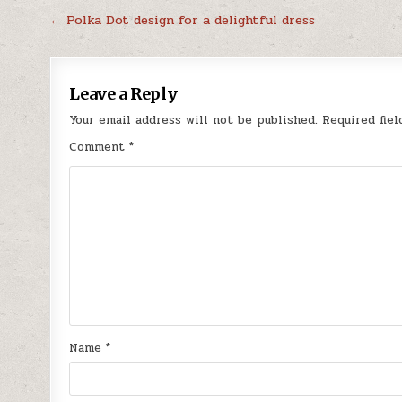
Post
← Polka Dot design for a delightful dress
navigation
Leave a Reply
Your email address will not be published.
Required fie
Comment
*
Name
*