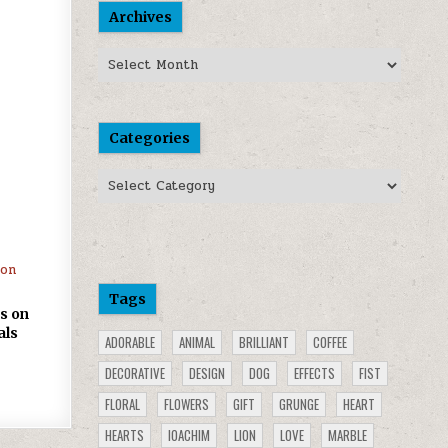
Archives
Archives
Categories
Categories
Tags
s on
als
ADORABLE
ANIMAL
BRILLIANT
COFFEE
DECORATIVE
DESIGN
DOG
EFFECTS
FIST
FLORAL
FLOWERS
GIFT
GRUNGE
HEART
HEARTS
IOACHIM
LION
LOVE
MARBLE