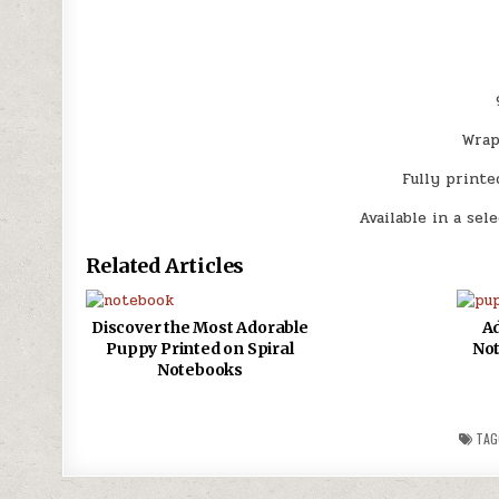
Wrap
Fully printe
Available in a sel
Related Articles
Discover the Most Adorable
Ad
Puppy Printed on Spiral
Not
Notebooks
TAG