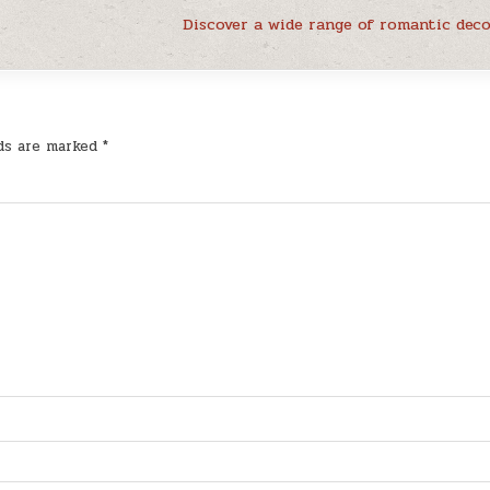
Discover a wide range of romantic dec
lds are marked
*