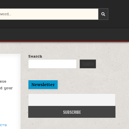
Search
SEARCH
hese
Newsletter
nd your
sc=u