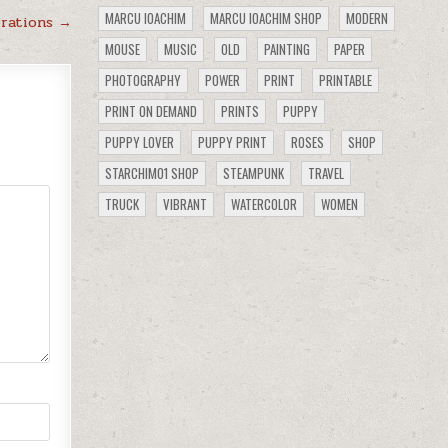
MARCU IOACHIM
MARCU IOACHIM SHOP
MODERN
orations →
MOUSE
MUSIC
OLD
PAINTING
PAPER
PHOTOGRAPHY
POWER
PRINT
PRINTABLE
PRINT ON DEMAND
PRINTS
PUPPY
PUPPY LOVER
PUPPY PRINT
ROSES
SHOP
STARCHIM01 SHOP
STEAMPUNK
TRAVEL
TRUCK
VIBRANT
WATERCOLOR
WOMEN