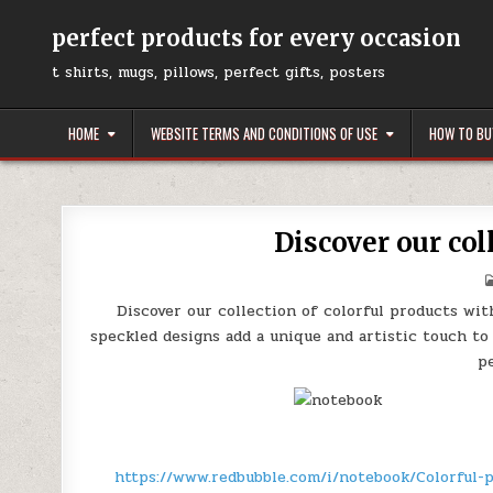
Skip
to
perfect products for every occasion
content
t shirts, mugs, pillows, perfect gifts, posters
HOME
WEBSITE TERMS AND CONDITIONS OF USE
HOW TO BU
Discover our col
Discover our collection of colorful products wit
speckled designs add a unique and artistic touch to
p
https://www.redbubble.com/i/notebook/Colorful