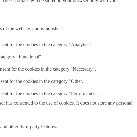
e. These cookies will be stored in your browser only with your
res of the website, anonymously.
ent for the cookies in the category "Analytics".
category "Functional".
nsent for the cookies in the category "Necessary".
ent for the cookies in the category "Other.
sent for the cookies in the category "Performance".
r has consented to the use of cookies. It does not store any personal
and other third-party features.