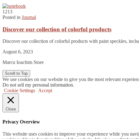
1213
Posted in
Journal
Discover our collection of colorful products
Discover our collection of colorful products with paint speckles, in
August 6, 2023
Marcu Ioachim Store
Scroll to Top
We use cookies on our website to give you the most relevant experien
Do not sell my personal information
.
Cookie Settings
Accept
Close
Privacy Overview
This website uses cookies to improve your experience while you navigat