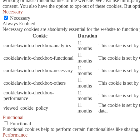
working of basic functionalities of the website. We also use third-pa
consent. You also have the option to opt-out of these cookies. But op
Necessary
Necessary
Always Enabled
Necessary cookies are absolutely essential for the website to function
Cookie
Duration
11
cookielawinfo-checkbox-analytics
This cookie is set b
months
11
cookielawinfo-checkbox-functional
The cookie is set by
months
11
cookielawinfo-checkbox-necessary
This cookie is set b
months
11
cookielawinfo-checkbox-others
This cookie is set b
months
cookielawinfo-checkbox-
11
This cookie is set b
performance
months
11
The cookie is set by
viewed_cookie_policy
months
data.
Functional
Functional
Functional cookies help to perform certain functionalities like sharing 
Performance