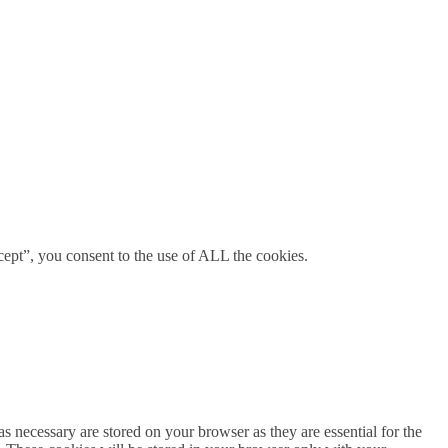
ept”, you consent to the use of ALL the cookies.
s necessary are stored on your browser as they are essential for the