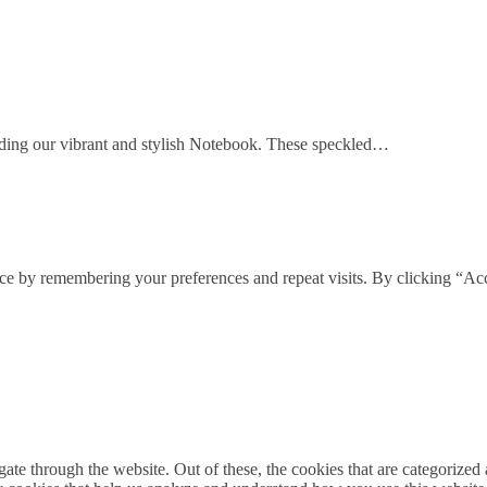
cluding our vibrant and stylish Notebook. These speckled…
ce by remembering your preferences and repeat visits. By clicking “Acc
e through the website. Out of these, the cookies that are categorized a