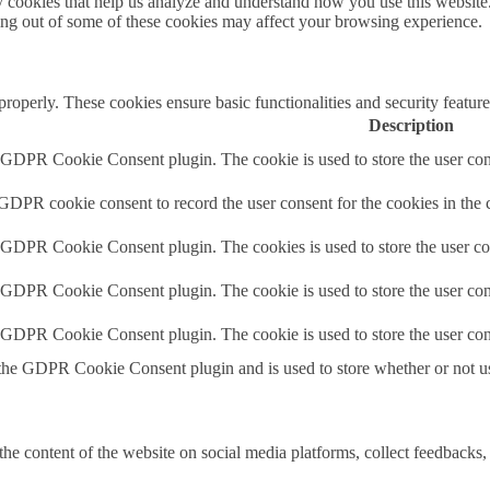
rty cookies that help us analyze and understand how you use this websit
ting out of some of these cookies may affect your browsing experience.
 properly. These cookies ensure basic functionalities and security featu
Description
y GDPR Cookie Consent plugin. The cookie is used to store the user cons
 GDPR cookie consent to record the user consent for the cookies in the 
y GDPR Cookie Consent plugin. The cookies is used to store the user co
y GDPR Cookie Consent plugin. The cookie is used to store the user cons
y GDPR Cookie Consent plugin. The cookie is used to store the user con
 the GDPR Cookie Consent plugin and is used to store whether or not use
the content of the website on social media platforms, collect feedbacks, 