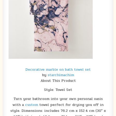
Decorative marble on bath towel set
by
starchimachim
About This Product
Style: Towel Set
Turn your bathroom into your own personal oasis
with a
custom
towel perfect for drying you off in
style. Dimensions: includes 76.2 cm x 152.4 cm (30″ x