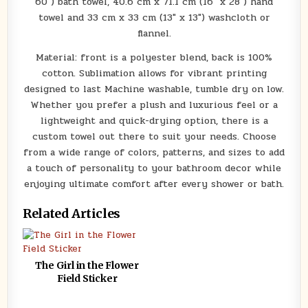
60″) bath towel, 40.6 cm x 71.1 cm (16″ x 28″) hand
towel and 33 cm x 33 cm (13″ x 13″) washcloth or
flannel.
Material: front is a polyester blend, back is 100%
cotton. Sublimation allows for vibrant printing
designed to last Machine washable, tumble dry on low.
Whether you prefer a plush and luxurious feel or a
lightweight and quick-drying option, there is a
custom towel out there to suit your needs. Choose
from a wide range of colors, patterns, and sizes to add
a touch of personality to your bathroom decor while
enjoying ultimate comfort after every shower or bath.
Related Articles
The Girl in the Flower
Field Sticker