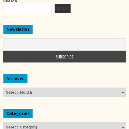
Search
SEARCH
Newsletter
Archives
Archives
Categories
Categories