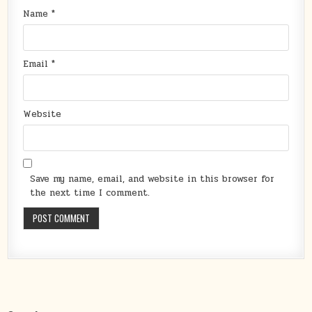
Name
*
Email
*
Website
Save my name, email, and website in this browser for
the next time I comment.