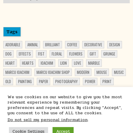
Tags
ADORABLE
ANIMAL
BRILLIANT
COFFEE
DECORATIVE
DESIGN
DOG
EFFECTS
FIST
FLORAL
FLOWERS
GIFT
GRUNGE
HEART
HEARTS
IOACHIM
LION
LOVE
MARBLE
MARCU IOACHIM
MARCU IOACHIM SHOP
MODERN
MOUSE
MUSIC
OLD
PAINTING
PAPER
PHOTOGRAPHY
POWER
PRINT
PRINTABLE
PRINT ON DEMAND
PRINTS
PUPPY
PUPPY LOVER
We use cookies on our website to give you the most
PUPPY PRINT
ROSES
SHOP
STARCHIM01 SHOP
STEAMPUNK
relevant experience by remembering your
preferences and repeat visits. By clicking “Accept”,
TRAVEL
TRUCK
VIBRANT
WATERCOLOR
WOMEN
you consent to the use of ALL the cookies.
Do not sell my personal information
.
Cookie Settings
Accept