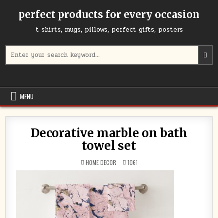
Skip
perfect products for every occasion
to
content
t shirts, mugs, pillows, perfect gifts, posters
Search
for:
MENU
Decorative marble on bath
towel set
POSTED
HOME DECOR
1061
IN