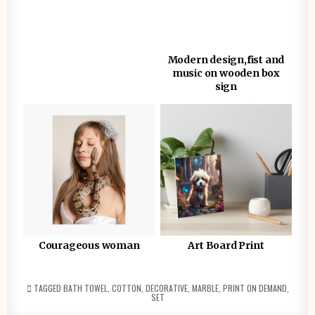
Modern design,fist and
music on wooden box
sign
Courageous woman
Art Board Print
TAGGED
BATH TOWEL
,
COTTON
,
DECORATIVE
,
MARBLE
,
PRINT ON DEMAND
,
SET