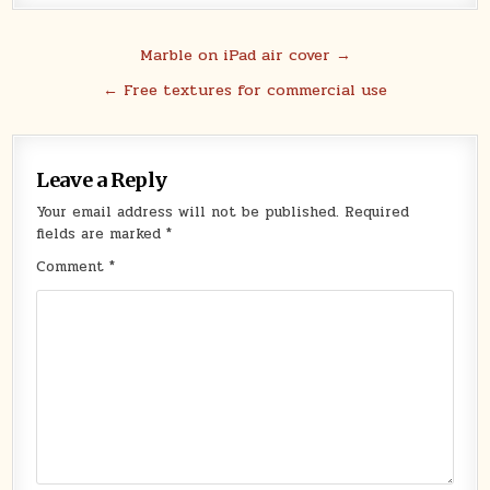
Post
Marble on iPad air cover →
navigation
← Free textures for commercial use
Leave a Reply
Your email address will not be published.
Required
fields are marked
*
Comment
*