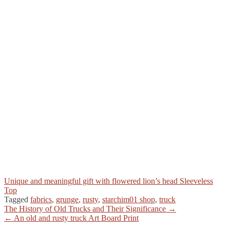
Unique and meaningful gift with flowered lion’s head Sleeveless
Top
Tagged
fabrics
,
grunge
,
rusty
,
starchim01 shop
,
truck
Post
The History of Old Trucks and Their Significance →
← An old and rusty truck Art Board Print
navigation