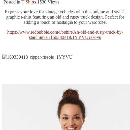
Posted in
T Shirts
1530
Views
Express your love for vintage vehicles with this unique and stylish
graphic t-shirt featuring an old and rusty truck design. Perfect for
adding a touch of nostalgia to your wardrobe.
https://www.redbubble.com/i/t-shirt/An-old-and-rusty-truck-by-
starchim01/160330418.1YYVU?asc=u