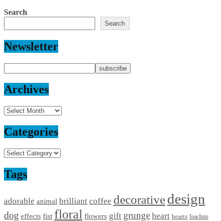
Search
Search
Newsletter
Archives
Archives
Categories
Categories
Tags
design
decorative
adorable
brilliant
coffee
animal
floral
dog
grunge
gift
heart
effects
fist
flowers
hearts
Ioachim