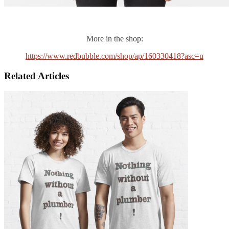
More in the shop:
https://www.redbubble.com/shop/ap/160330418?asc=u
Related Articles