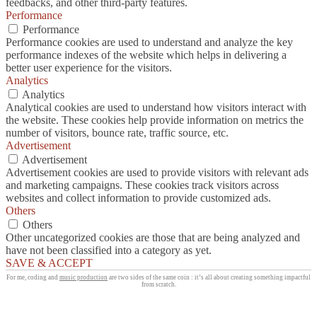
feedbacks, and other third-party features.
Performance
Performance
Performance cookies are used to understand and analyze the key
performance indexes of the website which helps in delivering a
better user experience for the visitors.
Analytics
Analytics
Analytical cookies are used to understand how visitors interact with
the website. These cookies help provide information on metrics the
number of visitors, bounce rate, traffic source, etc.
Advertisement
Advertisement
Advertisement cookies are used to provide visitors with relevant ads
and marketing campaigns. These cookies track visitors across
websites and collect information to provide customized ads.
Others
Others
Other uncategorized cookies are those that are being analyzed and
have not been classified into a category as yet.
SAVE & ACCEPT
For me, coding and
music production
are two sides of the same coin : it’s all about creating something impactful
from scratch.