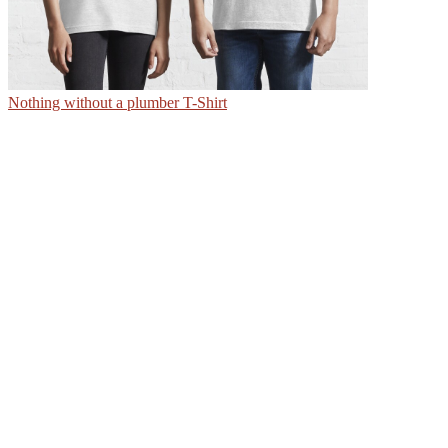
Nothing without a plumber T-Shirt