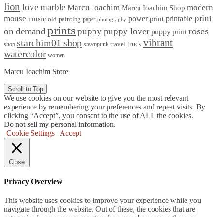
lion
love
marble
Marcu Ioachim
modern
Marcu Ioachim Shop
print
mouse
power
printable
music
print
old
painting
paper
photography
prints
on demand
puppy
puppy lover
roses
puppy print
starchim01 shop
vibrant
truck
travel
shop
steampunk
watercolor
women
Marcu Ioachim Store
Scroll to Top
We use cookies on our website to give you the most relevant
experience by remembering your preferences and repeat visits. By
clicking “Accept”, you consent to the use of ALL the cookies.
Do not sell my personal information
.
Cookie Settings
Accept
Close
Privacy Overview
This website uses cookies to improve your experience while you
navigate through the website. Out of these, the cookies that are