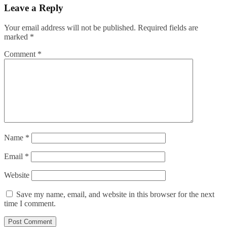
Leave a Reply
Your email address will not be published.
Required fields are
marked
*
Comment
*
Name
*
Email
*
Website
Save my name, email, and website in this browser for the next
time I comment.