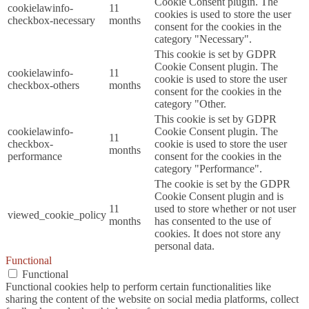
Cookie Consent plugin. The
cookielawinfo-
11
cookies is used to store the user
checkbox-necessary
months
consent for the cookies in the
category "Necessary".
This cookie is set by GDPR
Cookie Consent plugin. The
cookielawinfo-
11
cookie is used to store the user
checkbox-others
months
consent for the cookies in the
category "Other.
This cookie is set by GDPR
cookielawinfo-
Cookie Consent plugin. The
11
checkbox-
cookie is used to store the user
months
performance
consent for the cookies in the
category "Performance".
The cookie is set by the GDPR
Cookie Consent plugin and is
11
used to store whether or not user
viewed_cookie_policy
months
has consented to the use of
cookies. It does not store any
personal data.
Functional
Functional
Functional cookies help to perform certain functionalities like
sharing the content of the website on social media platforms, collect