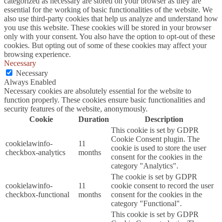
categorized as necessary are stored on your browser as they are
essential for the working of basic functionalities of the website. We
also use third-party cookies that help us analyze and understand how
you use this website. These cookies will be stored in your browser
only with your consent. You also have the option to opt-out of these
cookies. But opting out of some of these cookies may affect your
browsing experience.
Necessary
Necessary
Always Enabled
Necessary cookies are absolutely essential for the website to
function properly. These cookies ensure basic functionalities and
security features of the website, anonymously.
Cookie
Duration
Description
This cookie is set by GDPR
Cookie Consent plugin. The
cookielawinfo-
11
cookie is used to store the user
checkbox-analytics
months
consent for the cookies in the
category "Analytics".
The cookie is set by GDPR
cookielawinfo-
11
cookie consent to record the user
checkbox-functional
months
consent for the cookies in the
category "Functional".
This cookie is set by GDPR