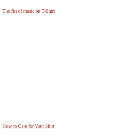
The fist of music on T-Shirt
How to Care for Your Shirt