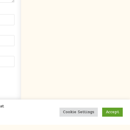
at
Cookie Settings
Accept