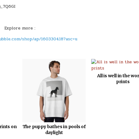
Explore more :
ubble.com/shop/ap/160330418?asc=u
All is well in the wor
prints
rints on
The puppy bathes in pools of
daylight