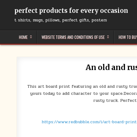
Skip
to
perfect products for every occasion
content
t shirts, mugs, pillows, perfect gifts, posters
HOME
WEBSITE TERMS AND CONDITIONS OF USE
HOW TO BU
An old and ru
This art board print featuring an old and rusty tr
yours today to add character to your space.Decora
rusty truck. Perfect
https://www.redbubble.com/i/art-board-prin