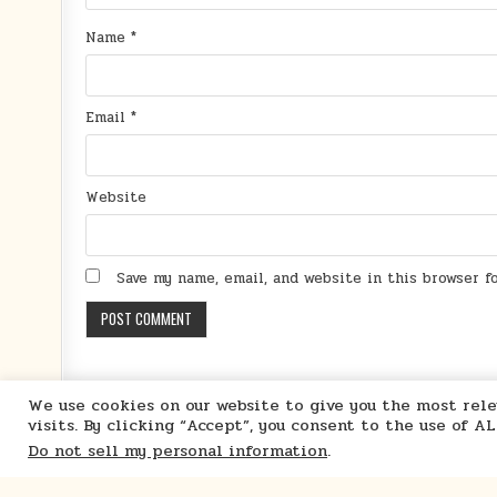
Name
*
Email
*
Website
Save my name, email, and website in this browser 
We use cookies on our website to give you the most re
visits. By clicking “Accept”, you consent to the use of A
Do not sell my personal information
.