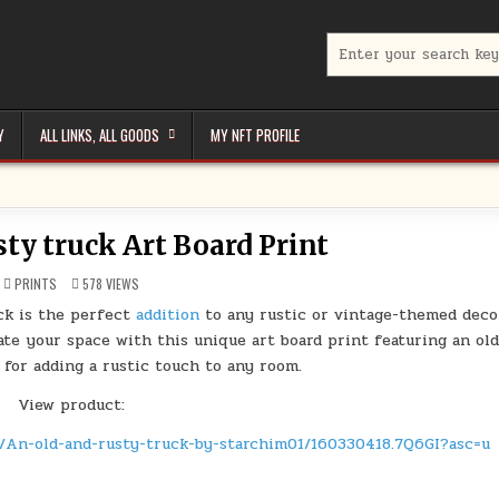
Search
for:
Y
ALL LINKS, ALL GOODS
MY NFT PROFILE
sty truck Art Board Print
POSTED
PRINTS
578
VIEWS
IN
uck is the perfect
addition
to any rustic or vintage-themed deco
te your space with this unique art board print featuring an ol
 for adding a rustic touch to any room.
View product:
t/An-old-and-rusty-truck-by-starchim01/160330418.7Q6GI?asc=u