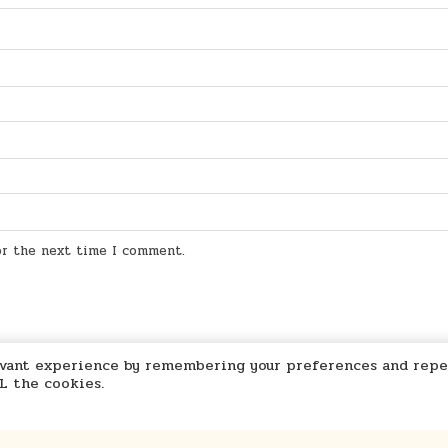
for the next time I comment.
levant experience by remembering your preferences and repe
LL the cookies.
Marcu Ioachim Store