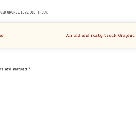
GGED
GRUNGE
,
LOVE
,
OLD
,
TRUCK
er
An old and rusty truck Graphic
lds are marked
*