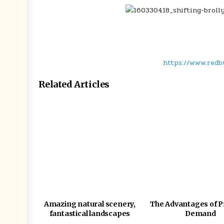
https://www.redb
Related Articles
Amazing natural scenery,
The Advantages of P
fantastical landscapes
Demand