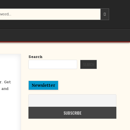
Search
SEARCH
r. Get
Newsletter
d and