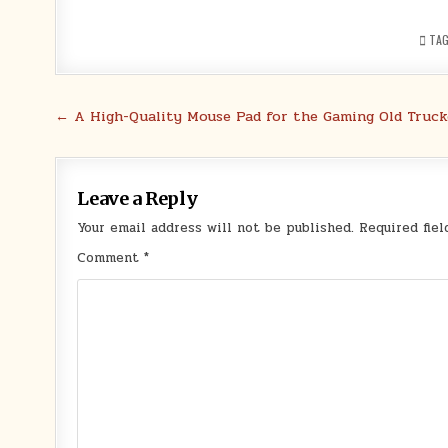
TA
Post
← A High-Quality Mouse Pad for the Gaming Old Truck
navigation
Leave a Reply
Your email address will not be published.
Required fie
Comment
*