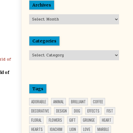
Archives
Archives
Categories
Categories
ld of
Tags
ADORABLE
ANIMAL
BRILLIANT
COFFEE
DECORATIVE
DESIGN
DOG
EFFECTS
FIST
FLORAL
FLOWERS
GIFT
GRUNGE
HEART
HEARTS
IOACHIM
LION
LOVE
MARBLE