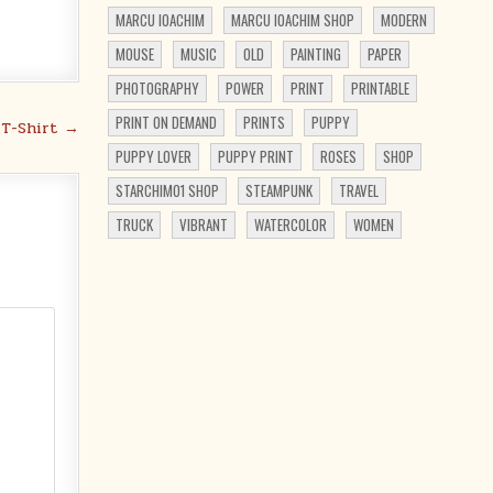
MARCU IOACHIM
MARCU IOACHIM SHOP
MODERN
MOUSE
MUSIC
OLD
PAINTING
PAPER
PHOTOGRAPHY
POWER
PRINT
PRINTABLE
PRINT ON DEMAND
PRINTS
PUPPY
 T-Shirt →
PUPPY LOVER
PUPPY PRINT
ROSES
SHOP
STARCHIM01 SHOP
STEAMPUNK
TRAVEL
TRUCK
VIBRANT
WATERCOLOR
WOMEN