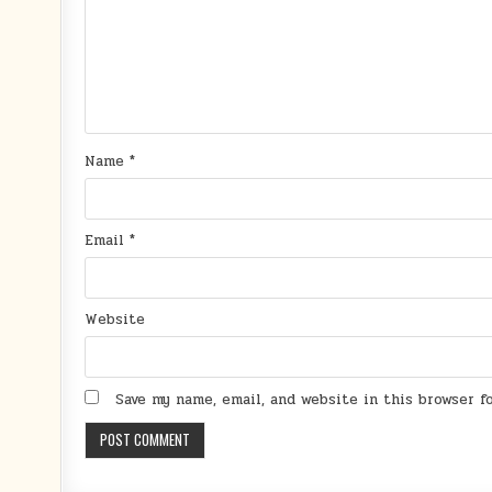
Name
*
Email
*
Website
Save my name, email, and website in this browser 