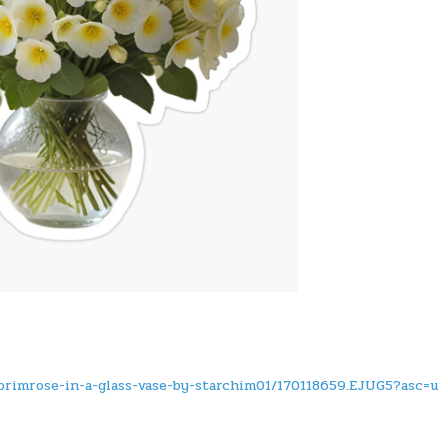
primrose-in-a-glass-vase-by-starchim01/170118659.EJUG5?asc=u