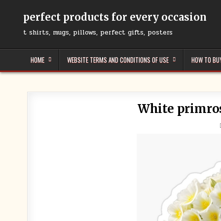
Skip
to
perfect products for every occasion
content
t shirts, mugs, pillows, perfect gifts, posters
HOME
WEBSITE TERMS AND CONDITIONS OF USE
HOW TO BU
White primros