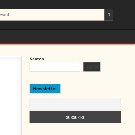
Search
SEARCH
Newsletter