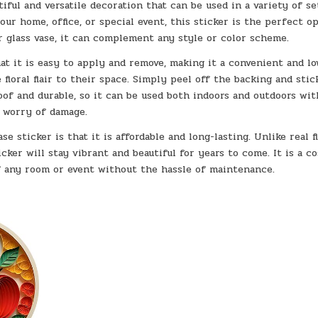
iful and versatile decoration that can be used in a variety of se
r home, office, or special event, this sticker is the perfect op
ar glass vase, it can complement any style or color scheme.
hat it is easy to apply and remove, making it a convenient and lo
loral flair to their space. Simply peel off the backing and stick
oof and durable, so it can be used both indoors and outdoors wi
worry of damage.
e sticker is that it is affordable and long-lasting. Unlike real f
cker will stay vibrant and beautiful for years to come. It is a co
f any room or event without the hassle of maintenance.