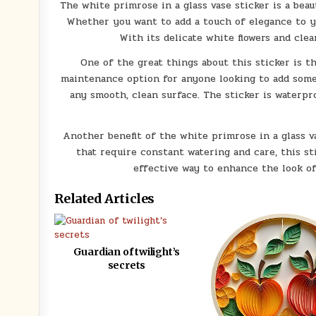
The white primrose in a glass vase sticker is a beaut
Whether you want to add a touch of elegance to you
With its delicate white flowers and cle
One of the great things about this sticker is t
maintenance option for anyone looking to add some f
any smooth, clean surface. The sticker is waterpr
Another benefit of the white primrose in a glass vas
that require constant watering and care, this sti
effective way to enhance the look o
Related Articles
Guardian of twilight’s
secrets