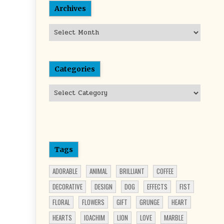
Archives
Archives
Categories
Categories
Tags
ADORABLE
ANIMAL
BRILLIANT
COFFEE
DECORATIVE
DESIGN
DOG
EFFECTS
FIST
FLORAL
FLOWERS
GIFT
GRUNGE
HEART
HEARTS
IOACHIM
LION
LOVE
MARBLE