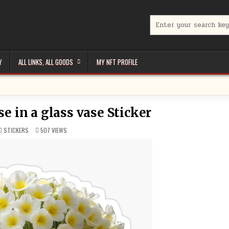
Search
for:
Y
ALL LINKS, ALL GOODS
MY NFT PROFILE
e in a glass vase Sticker
POSTED
STICKERS
507
VIEWS
IN