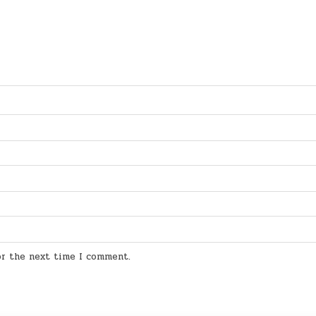
for the next time I comment.