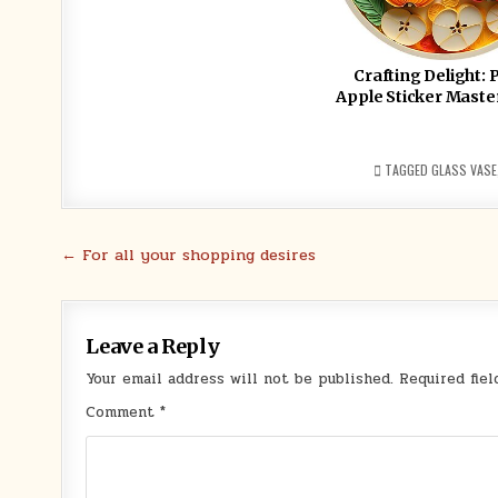
Crafting Delight: 
Apple Sticker Maste
TAGGED
GLASS VASE
Post
← For all your shopping desires
navigation
Leave a Reply
Your email address will not be published.
Required fie
Comment
*