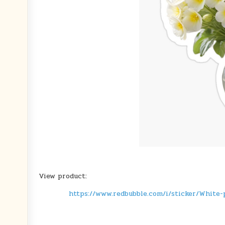
View product:
https://www.redbubble.com/i/sticker/White-