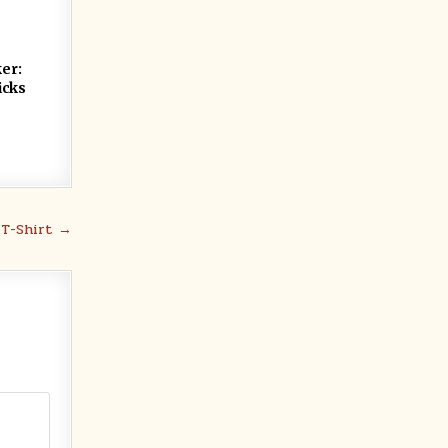
ker:
icks
 T-Shirt →