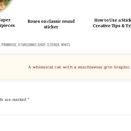
Paper
How to Use a Stic
Roses on classic round
rpieces
Creative Tips & Tr
sticker
,
PRIMROSE
,
STARCHIM01 SHOP
,
STICKER
,
WHITE
A whimsical cat with a mischievous grin Graphic
lds are marked
*