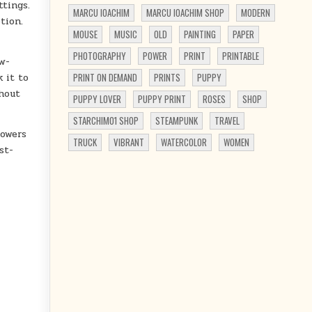
ttings.
MARCU IOACHIM
MARCU IOACHIM SHOP
MODERN
tion.
MOUSE
MUSIC
OLD
PAINTING
PAPER
PHOTOGRAPHY
POWER
PRINT
PRINTABLE
w-
 it to
PRINT ON DEMAND
PRINTS
PUPPY
thout
PUPPY LOVER
PUPPY PRINT
ROSES
SHOP
STARCHIM01 SHOP
STEAMPUNK
TRAVEL
lowers
TRUCK
VIBRANT
WATERCOLOR
WOMEN
st-