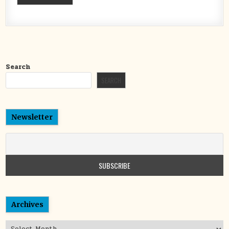
Search
SEARCH
Newsletter
Archives
Archives