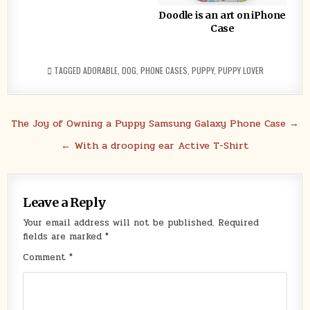
Doodle is an art on iPhone
Case
TAGGED
ADORABLE
,
DOG
,
PHONE CASES
,
PUPPY
,
PUPPY LOVER
Post
The Joy of Owning a Puppy Samsung Galaxy Phone Case →
navigation
← With a drooping ear Active T-Shirt
Leave a Reply
Your email address will not be published.
Required
fields are marked
*
Comment
*