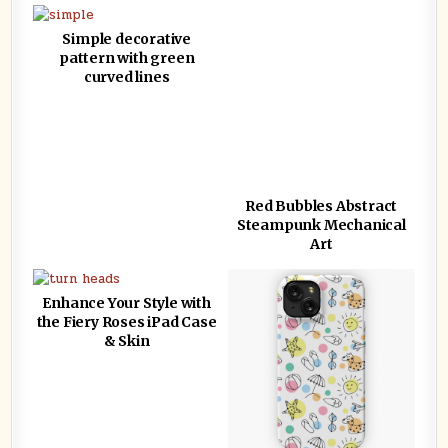
Simple decorative
pattern with green
curved lines
Red Bubbles Abstract
Steampunk Mechanical
Art
Enhance Your Style with
the Fiery Roses iPad Case
& Skin