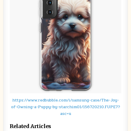
https://www.redbubble.com/i/samsung-case/The-Joy-
of-Owning-a-Puppy-by-starchim01/156720210.FUPE7?
asc=u
Related Articles