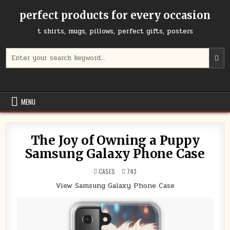
Skip
perfect products for every occasion
to
content
t shirts, mugs, pillows, perfect gifts, posters
Search
for:
MENU
The Joy of Owning a Puppy
Samsung Galaxy Phone Case
POSTED
CASES
743
IN
View Samsung Galaxy Phone Case