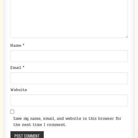
Name
*
Email
*
Website
Save my name, email, and website in this browser for
the next time I comment.