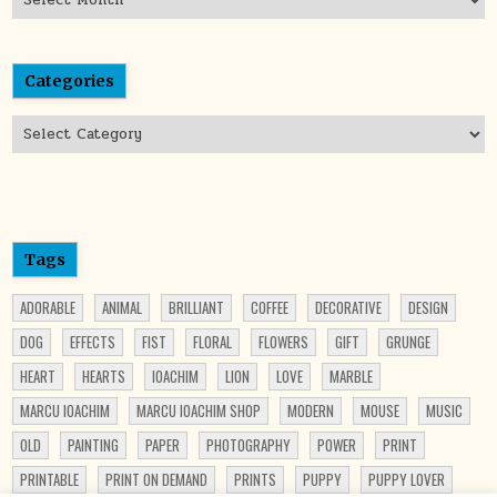
Categories
Categories
Tags
ADORABLE
ANIMAL
BRILLIANT
COFFEE
DECORATIVE
DESIGN
DOG
EFFECTS
FIST
FLORAL
FLOWERS
GIFT
GRUNGE
HEART
HEARTS
IOACHIM
LION
LOVE
MARBLE
MARCU IOACHIM
MARCU IOACHIM SHOP
MODERN
MOUSE
MUSIC
OLD
PAINTING
PAPER
PHOTOGRAPHY
POWER
PRINT
PRINTABLE
PRINT ON DEMAND
PRINTS
PUPPY
PUPPY LOVER