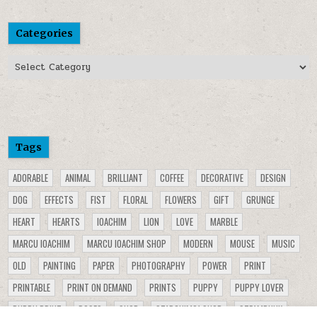
Categories
Categories
Tags
ADORABLE
ANIMAL
BRILLIANT
COFFEE
DECORATIVE
DESIGN
DOG
EFFECTS
FIST
FLORAL
FLOWERS
GIFT
GRUNGE
HEART
HEARTS
IOACHIM
LION
LOVE
MARBLE
MARCU IOACHIM
MARCU IOACHIM SHOP
MODERN
MOUSE
MUSIC
OLD
PAINTING
PAPER
PHOTOGRAPHY
POWER
PRINT
PRINTABLE
PRINT ON DEMAND
PRINTS
PUPPY
PUPPY LOVER
PUPPY PRINT
ROSES
SHOP
STARCHIM01 SHOP
STEAMPUNK