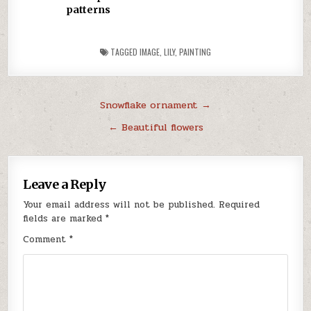
patterns
TAGGED
IMAGE
,
LILY
,
PAINTING
Post
Snowflake ornament →
navigation
← Beautiful flowers
Leave a Reply
Your email address will not be published.
Required
fields are marked
*
Comment
*