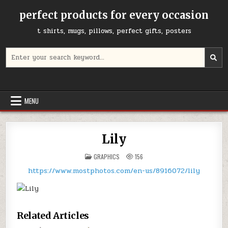
Skip
perfect products for every occasion
to
content
t shirts, mugs, pillows, perfect gifts, posters
Search
for:
MENU
Lily
POSTED
GRAPHICS
156
IN
https://www.mostphotos.com/en-us/8916072/lily
Related Articles