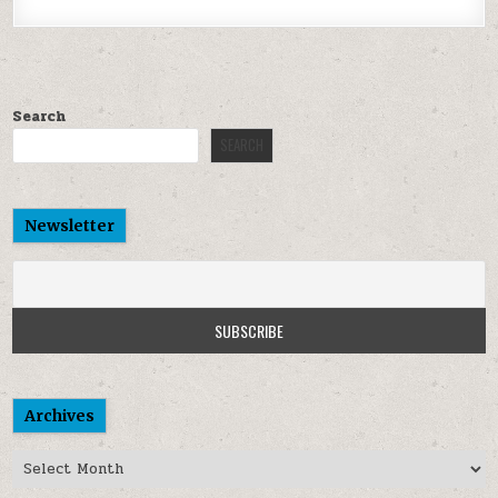
Search
SEARCH
Newsletter
Archives
Archives