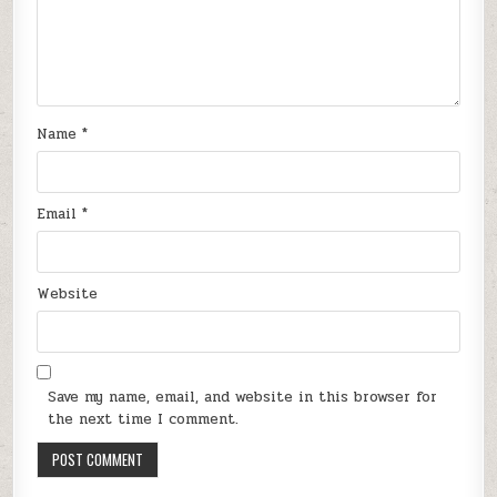
Name
*
Email
*
Website
Save my name, email, and website in this browser for
the next time I comment.