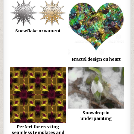
Snowflake ornament
Fractal design on heart
Snowdrop in
underpainting
Perfect for creating
seamless templates and