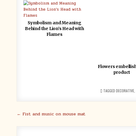
Symbolism and Meaning
Behind the Lion’s Head with
Flames
Flowers embellis
product
TAGGED
DECORATIVE
,
Post
← Fist and music on mouse mat
navigation