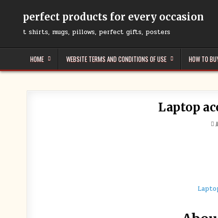
Skip
to
perfect products for every occasion
content
t shirts, mugs, pillows, perfect gifts, posters
HOME
WEBSITE TERMS AND CONDITIONS OF USE
HOW TO BU
Laptop ac
I
Lapto