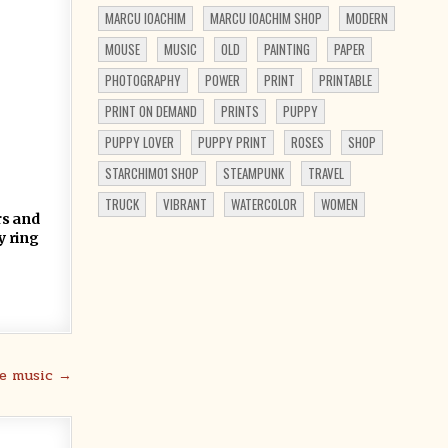
MARCU IOACHIM
MARCU IOACHIM SHOP
MODERN
MOUSE
MUSIC
OLD
PAINTING
PAPER
PHOTOGRAPHY
POWER
PRINT
PRINTABLE
PRINT ON DEMAND
PRINTS
PUPPY
PUPPY LOVER
PUPPY PRINT
ROSES
SHOP
STARCHIM01 SHOP
STEAMPUNK
TRAVEL
TRUCK
VIBRANT
WATERCOLOR
WOMEN
rs and
y ring
he music →