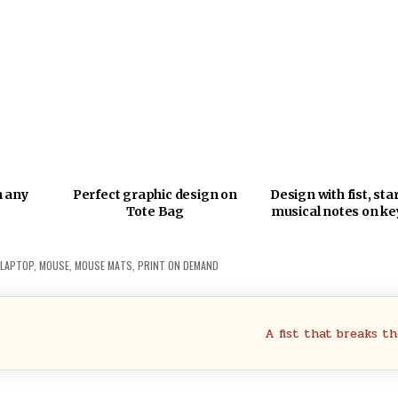
h any
Perfect graphic design on
Design with fist, sta
Tote Bag
musical notes on ke
LAPTOP
,
MOUSE
,
MOUSE MATS
,
PRINT ON DEMAND
A fist that breaks t