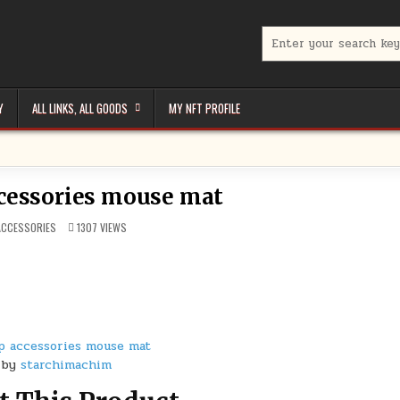
Search
for:
Y
ALL LINKS, ALL GOODS
MY NFT PROFILE
cessories mouse mat
POSTED
ACCESSORIES
1307
VIEWS
N
p accessories mouse mat
by
starchimachim