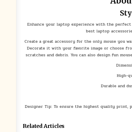
Abou
Sty
Enhance your laptop experience with the perfect 
best laptop accessori
Create a great accessory for the only mouse you w
Decorate it with your favorite image or choose fr
scratches and debris. You can also design fun mous
Dimensi
High-qu
Durable and dus
Designer Tip: To ensure the highest quality print, 
Related Articles