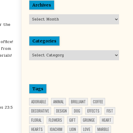
Archives
Archives
r the
Categories
office!
e from
Categories
rials!
Tags
ADORABLE
ANIMAL
BRILLIANT
COFFEE
es 23.5
DECORATIVE
DESIGN
DOG
EFFECTS
FIST
FLORAL
FLOWERS
GIFT
GRUNGE
HEART
HEARTS
IOACHIM
LION
LOVE
MARBLE