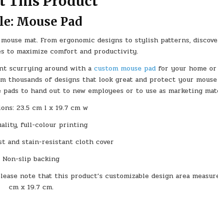
t This Product
le: Mouse Pad
mouse mat. From ergonomic designs to stylish patterns, discove
es to maximize comfort and productivity.
ant scurrying around with a
custom
mouse pad
for your home or 
om thousands of designs that look great and protect your mous
e pads to hand out to new employees or to use as marketing mate
ons: 23.5 cm l x 19.7 cm w
ality, full-colour printing
t and stain-resistant cloth cover
Non-slip backing
please note that this product’s customizable design area measur
cm x 19.7 cm.