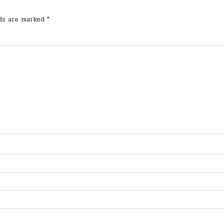
lds are marked
*