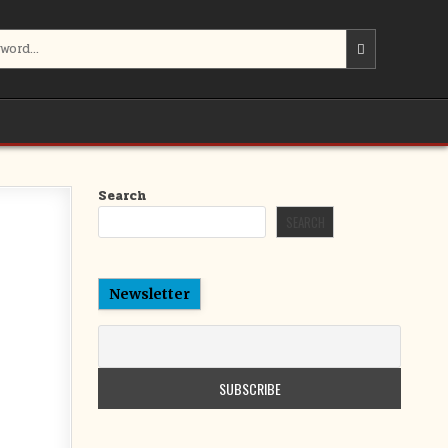
Search
SEARCH
Newsletter