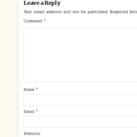
Leave a Reply
Your email address will not be published.
Required fie
Comment
*
Name
*
Email
*
Website