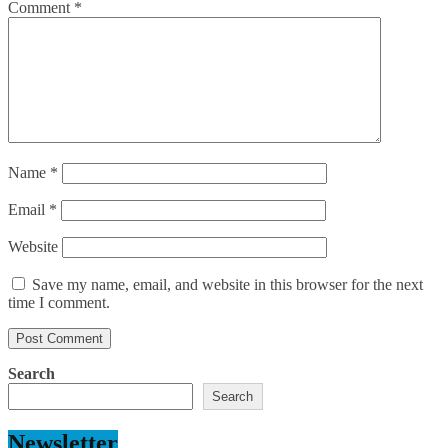
Comment
*
Name
*
Email
*
Website
Save my name, email, and website in this browser for the next
time I comment.
Search
Search
Newsletter