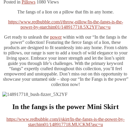
Posted in
Pillows
1080
Views
The fangs of a lion on a pillow that fits in any home.
https://www.redbubble.com/i/throw-pillow/In-the-fangs-is-the-
power-by-starchim01/148917718.5X2YF?asc=u
Get ready to unleash the
power
within with our “In the fangs is the
power” collection! Featuring the fierce fangs of a lion, these
products are designed to fit seamlessly into any home. From t-shirts
to pillows, our range is sure to add a touch of wild elegance to your
living space. Embrace your inner strength and let the lion’s spirit
guide you through life’s challenges. With the primary keyword
“fangs” expertly crafted throughout this collection, you’ll feel
empowered and unstoppable. Don’t miss out on this opportunity to
showcase your untamed side – shop our “In the Fangs is the power”
collection now!
In the fangs is the power Mini Skirt
https://www.redbubble.com/i/skirt/In-the-fangs-is-the-power-by-
starchim01/148917718.MUCKM?asc=u