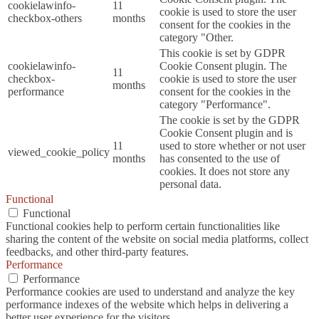
cookielawinfo-
11
cookie is used to store the user
checkbox-others
months
consent for the cookies in the
category "Other.
This cookie is set by GDPR
cookielawinfo-
Cookie Consent plugin. The
11
checkbox-
cookie is used to store the user
months
performance
consent for the cookies in the
category "Performance".
The cookie is set by the GDPR
Cookie Consent plugin and is
11
used to store whether or not user
viewed_cookie_policy
months
has consented to the use of
cookies. It does not store any
personal data.
Functional
Functional
Functional cookies help to perform certain functionalities like
sharing the content of the website on social media platforms, collect
feedbacks, and other third-party features.
Performance
Performance
Performance cookies are used to understand and analyze the key
performance indexes of the website which helps in delivering a
better user experience for the visitors.