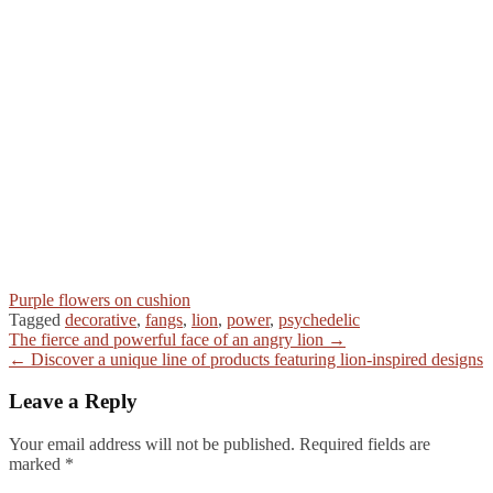
Purple flowers on cushion
Tagged
decorative
,
fangs
,
lion
,
power
,
psychedelic
Post
The fierce and powerful face of an angry lion →
← Discover a unique line of products featuring lion-inspired designs
navigation
Leave a Reply
Your email address will not be published.
Required fields are
marked
*