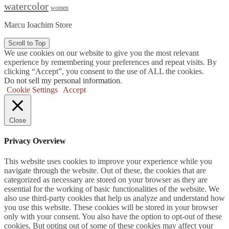
watercolor
women
Marcu Ioachim Store
Scroll to Top
We use cookies on our website to give you the most relevant
experience by remembering your preferences and repeat visits. By
clicking “Accept”, you consent to the use of ALL the cookies.
Do not sell my personal information
.
Cookie Settings
Accept
Close
Privacy Overview
This website uses cookies to improve your experience while you
navigate through the website. Out of these, the cookies that are
categorized as necessary are stored on your browser as they are
essential for the working of basic functionalities of the website. We
also use third-party cookies that help us analyze and understand how
you use this website. These cookies will be stored in your browser
only with your consent. You also have the option to opt-out of these
cookies. But opting out of some of these cookies may affect your