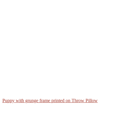
Puppy with grunge frame printed on Throw Pillow