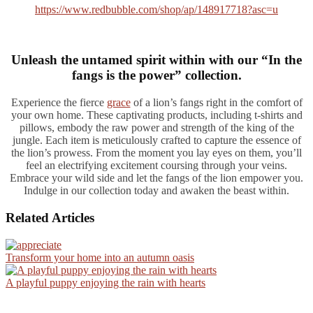
https://www.redbubble.com/shop/ap/148917718?asc=u
Unleash the untamed spirit within with our “In the
fangs is the power” collection.
Experience the fierce
grace
of a lion’s fangs right in the comfort of
your own home. These captivating products, including t-shirts and
pillows, embody the raw power and strength of the king of the
jungle. Each item is meticulously crafted to capture the essence of
the lion’s prowess. From the moment you lay eyes on them, you’ll
feel an electrifying excitement coursing through your veins.
Embrace your wild side and let the fangs of the lion empower you.
Indulge in our collection today and awaken the beast within.
Related Articles
Transform your home into an autumn oasis
A playful puppy enjoying the rain with hearts