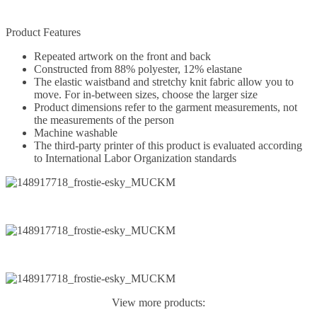
Product Features
Repeated artwork on the front and back
Constructed from 88% polyester, 12% elastane
The elastic waistband and stretchy knit fabric allow you to
move. For in-between sizes, choose the larger size
Product dimensions refer to the garment measurements, not
the measurements of the person
Machine washable
The third-party printer of this product is evaluated according
to International Labor Organization standards
View more products: