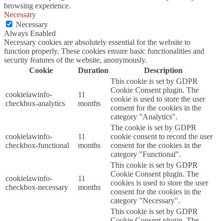
browsing experience.
Necessary
Necessary
Always Enabled
Necessary cookies are absolutely essential for the website to
function properly. These cookies ensure basic functionalities and
security features of the website, anonymously.
Cookie
Duration
Description
This cookie is set by GDPR
Cookie Consent plugin. The
cookielawinfo-
11
cookie is used to store the user
checkbox-analytics
months
consent for the cookies in the
category "Analytics".
The cookie is set by GDPR
cookielawinfo-
11
cookie consent to record the user
checkbox-functional
months
consent for the cookies in the
category "Functional".
This cookie is set by GDPR
Cookie Consent plugin. The
cookielawinfo-
11
cookies is used to store the user
checkbox-necessary
months
consent for the cookies in the
category "Necessary".
This cookie is set by GDPR
Cookie Consent plugin. The