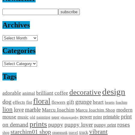
Archives
Archives
Categories
Categories
Tags
design
decorative
adorable
brilliant
coffee
animal
floral
dog
grunge
gift
heart
effects
fist
flowers
hearts
Ioachim
lion
love
marble
Marcu Ioachim
modern
Marcu Ioachim Shop
print
mouse
power
printable
music
print
old
painting
paper
photography
prints
on demand
puppy
puppy lover
roses
puppy print
starchim01 shop
vibrant
truck
travel
shop
steampunk