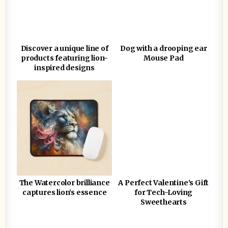
Discover a unique line of
Dog with a drooping ear
products featuring lion-
Mouse Pad
inspired designs
The Watercolor brilliance
A Perfect Valentine’s Gift
captures lion’s essence
for Tech-Loving
Sweethearts