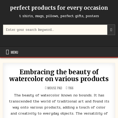
Skip
perfect products for every occasion
to
content
t shirts, mugs, pillows, perfect gifts, posters
Search
for:
MENU
Embracing the beauty of
watercolor on various products
POSTED
MOUSE PAD
1166
IN
The beauty of watercolor knows no bounds. It has
transcended the world of traditional art and found its
way onto various products, adding a touch of color
and creativity to everyday objects. The versatility of