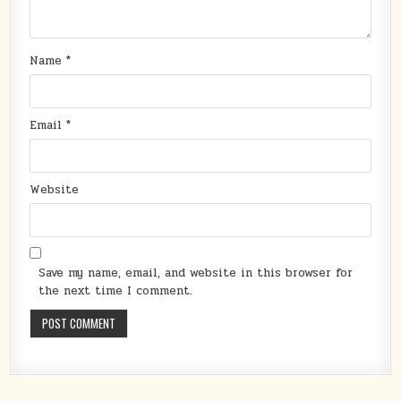
Name
*
Email
*
Website
Save my name, email, and website in this browser for
the next time I comment.