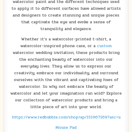
watercolor paint and the different techniques used
to apply it to different surfaces have allowed artists
and designers to create stunning and unique pieces
that captivate the eye and evoke a sense of
tranquility and elegance.
Whether it’s a watercolor-printed t-shirt, a
watercolor-inspired phone case, or a
custom
watercolor wedding invitation, these products bring
the enchanting beauty of watercolor into our
everyday lives. They allow us to express our
creativity, embrace our individuality, and surround
ourselves with the vibrant and captivating hues of
watercolor. So why not embrace the beauty of
watercolor and let your imagination run wild? Explore
our collection of watercolor products and bring a
little piece of art into your world.
https://www.redbubble.com/shop/ap/151967169?asc=u
Mouse Pad