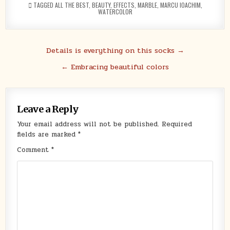
TAGGED
ALL THE BEST
,
BEAUTY
,
EFFECTS
,
MARBLE
,
MARCU IOACHIM
,
WATERCOLOR
Post
Details is everything on this socks →
navigation
← Embracing beautiful colors
Leave a Reply
Your email address will not be published.
Required
fields are marked
*
Comment
*