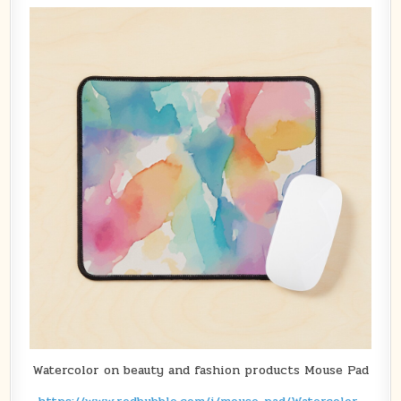
Watercolor on beauty and fashion products Mouse Pad