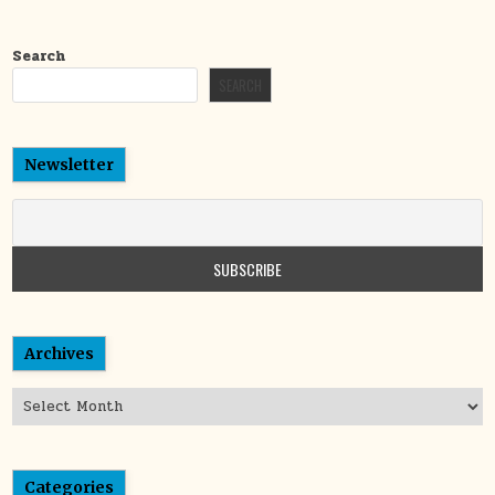
Search
SEARCH
Newsletter
Archives
Archives
Categories