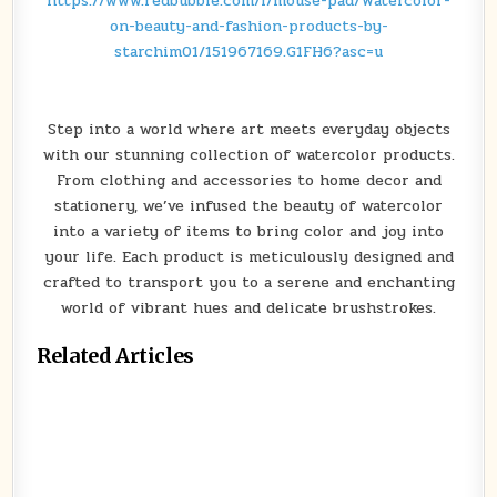
https://www.redbubble.com/i/mouse-pad/Watercolor-
on-beauty-and-fashion-products-by-
starchim01/151967169.G1FH6?asc=u
Step into a world where art meets everyday objects
with our stunning collection of watercolor products.
From clothing and accessories to home decor and
stationery, we’ve infused the beauty of watercolor
into a variety of items to bring color and joy into
your life. Each product is meticulously designed and
crafted to transport you to a serene and enchanting
world of vibrant hues and delicate brushstrokes.
Related Articles