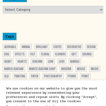
Categories
Tags
ADORABLE
ANIMAL
BRILLIANT
COFFEE
DECORATIVE
DESIGN
DOG
EFFECTS
FIST
FLORAL
FLOWERS
GIFT
GRUNGE
HEART
HEARTS
IOACHIM
LION
LOVE
MARBLE
MARCU IOACHIM
MARCU IOACHIM SHOP
MODERN
MOUSE
MUSIC
OLD
PAINTING
PAPER
PHOTOGRAPHY
POWER
PRINT
PRINTABLE
PRINT ON DEMAND
PRINTS
PUPPY
PUPPY LOVER
We use cookies on our website to give you the most
PUPPY PRINT
ROSES
SHOP
STARCHIM01 SHOP
STEAMPUNK
relevant experience by remembering your
preferences and repeat visits. By clicking “Accept”,
TRAVEL
TRUCK
VIBRANT
WATERCOLOR
WOMEN
you consent to the use of ALL the cookies.