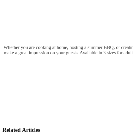
Whether you are cooking at home, hosting a summer BBQ, or creating ar
make a great impression on your guests. Available in 3 sizes for adult
Related Articles