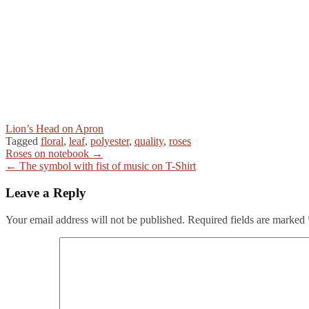
Lion’s Head on Apron
Tagged
floral
,
leaf
,
polyester
,
quality
,
roses
Post
Roses on notebook →
← The symbol with fist of music on T-Shirt
navigation
Leave a Reply
Your email address will not be published.
Required fields are marked