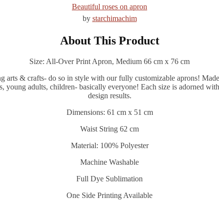
Beautiful roses on apron
by
starchimachim
About This Product
Size: All-Over Print Apron, Medium 66 cm x 76 cm
ts & crafts- do so in style with our fully customizable aprons! Made of
s, young adults, children- basically everyone! Each size is adorned with
design results.
Dimensions: 61 cm x 51 cm
Waist String 62 cm
Material: 100% Polyester
Machine Washable
Full Dye Sublimation
One Side Printing Available