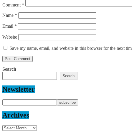
Comment
*
Name
*
Email
*
Website
Save my name, email, and website in this browser for the next ti
Search
Search
Newsletter
Archives
Archives