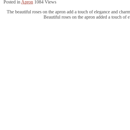
Posted in
Apron
1084
Views
The beautiful roses on the apron add a touch of elegance and charm. 
Beautiful roses on the apron added a touch of e