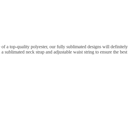
 a top-quality polyester, our fully sublimated designs will definitely
 a sublimated neck strap and adjustable waist string to ensure the best