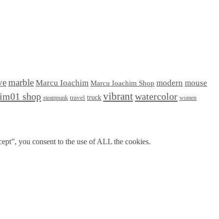
ve
marble
Marcu Ioachim
modern
mouse
Marcu Ioachim Shop
him01 shop
vibrant
watercolor
truck
travel
steampunk
women
ept”, you consent to the use of ALL the cookies.