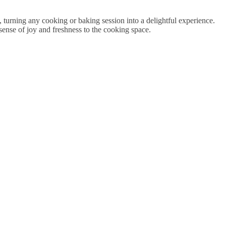
, turning any cooking or baking session into a delightful experience.
sense of joy and freshness to the cooking space.