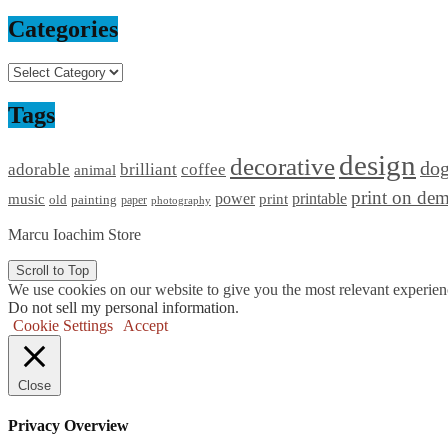
Categories
Categories
Tags
design
decorative
do
adorable
brilliant
coffee
animal
print on de
power
printable
music
print
old
painting
paper
photography
Marcu Ioachim Store
Scroll to Top
We use cookies on our website to give you the most relevant experien
Do not sell my personal information
.
Cookie Settings
Accept
Close
Privacy Overview