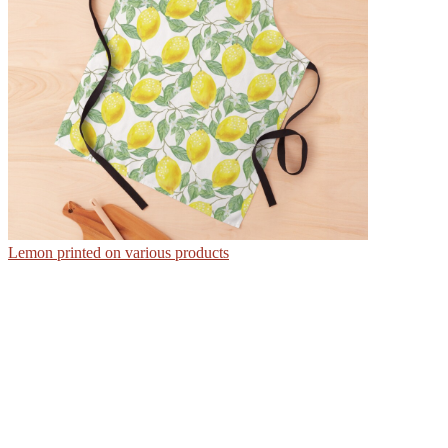
Lemon printed on various products