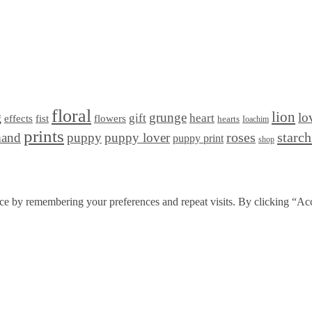
floral
lion
g
grunge
lo
gift
heart
effects
fist
flowers
hearts
Ioachim
prints
starc
mand
puppy
puppy lover
roses
puppy print
shop
ce by remembering your preferences and repeat visits. By clicking “Acc