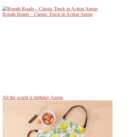
Rough Roads – Classic Truck in Action Apron
All the world is birthday Apron