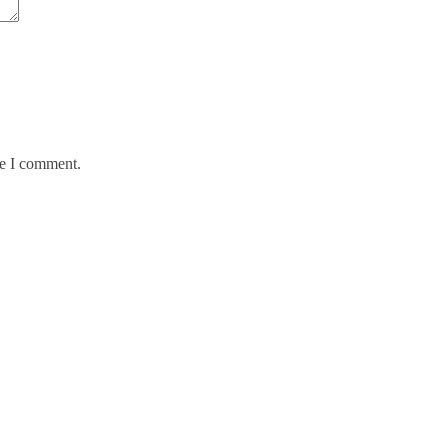
me I comment.