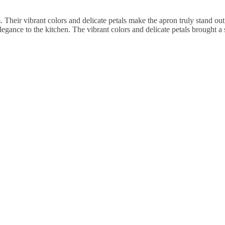
Their vibrant colors and delicate petals make the apron truly stand out
legance to the kitchen. The vibrant colors and delicate petals brought a 