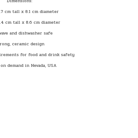
Dimensions:
.7 cm tall x 8.1 cm diameter
1.4 cm tall x 8.6 cm diameter
wave and dishwasher safe
rong, ceramic design
rements for food and drink safety
 on demand in Nevada, USA