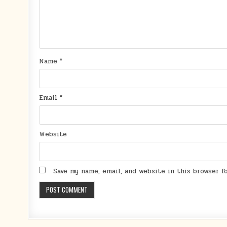
Name
*
Email
*
Website
Save my name, email, and website in this browser 