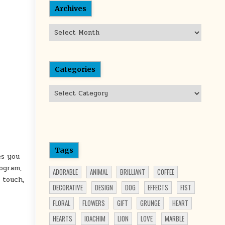
Archives
Archives
Categories
Categories
Tags
es you
ogram,
ADORABLE
ANIMAL
BRILLIANT
COFFEE
 touch,
DECORATIVE
DESIGN
DOG
EFFECTS
FIST
FLORAL
FLOWERS
GIFT
GRUNGE
HEART
HEARTS
IOACHIM
LION
LOVE
MARBLE