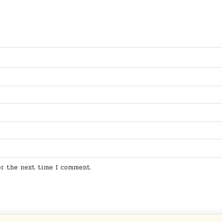
for the next time I comment.