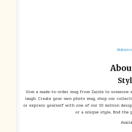
Waterco
Abou
Sty
Give a made-to-order mug from Zazzle to someone sp
laugh. Create your own photo mug, shop our collect
or express yourself with one of our 10 million desig
or a unique style, find the
Avail