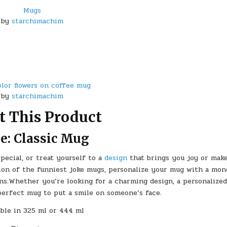
Mugs
by
starchimachim
lor flowers on coffee mug
by
starchimachim
t This Product
le: Classic Mug
ecial, or treat yourself to a
design
that brings you joy or mak
ion of the funniest joke mugs, personalize your mug with a mon
ns.Whether you’re looking for a charming design, a personalized
 perfect mug to put a smile on someone’s face.
able in 325 ml or 444 ml