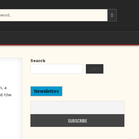
Search
SEARCH
n, a
Newsletter
nd the