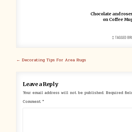
Chocolate and roses 
on Coffee Mu
TAGGED
BRI
Post
← Decorating Tips For Area Rugs
navigation
Leave a Reply
Your email address will not be published.
Required fie
Comment
*