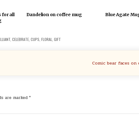
for all
Dandelion on coffee mug
Blue Agate Mu
g
LLIANT
,
CELEBRATE
,
CUPS
,
FLORAL
,
GIFT
Comic bear faces on
lds are marked
*