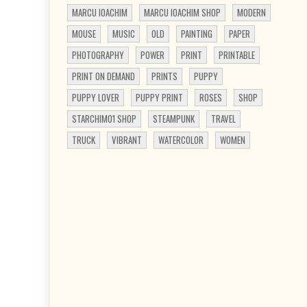
MARCU IOACHIM
MARCU IOACHIM SHOP
MODERN
MOUSE
MUSIC
OLD
PAINTING
PAPER
PHOTOGRAPHY
POWER
PRINT
PRINTABLE
PRINT ON DEMAND
PRINTS
PUPPY
PUPPY LOVER
PUPPY PRINT
ROSES
SHOP
STARCHIM01 SHOP
STEAMPUNK
TRAVEL
TRUCK
VIBRANT
WATERCOLOR
WOMEN