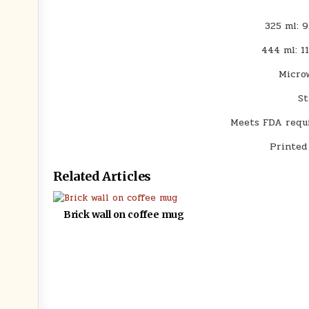
325 ml: 9
444 ml: 1
Micro
St
Meets FDA requi
Printed
Related Articles
Brick wall on coffee mug