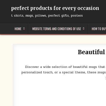
Skip
to
perfect products for every occasion
content
t shirts, mugs, pillows, perfect gifts, posters
HOME
WEBSITE TERMS AND CONDITIONS OF USE
HOW TO BU
Beautiful
Discover a wide selection of beautiful mugs that
personalized touch, or a special theme, these mugs