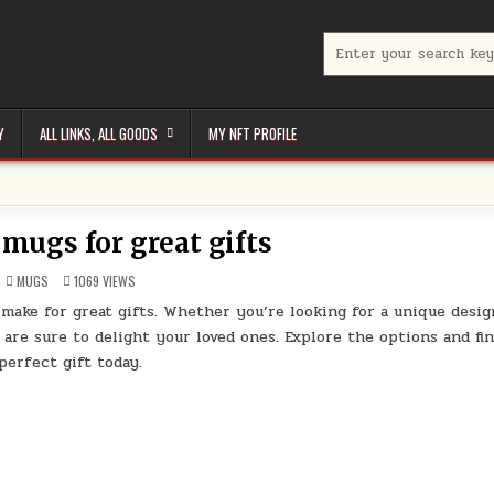
Search
for:
Y
ALL LINKS, ALL GOODS
MY NFT PROFILE
 mugs for great gifts
POSTED
MUGS
1069
VIEWS
IN
 make for great gifts. Whether you’re looking for a unique desig
 are sure to delight your loved ones. Explore the options and fi
perfect gift today.