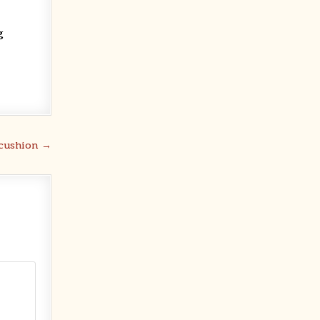
g
 cushion →