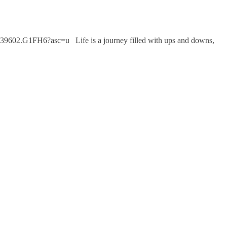
39602.G1FH6?asc=u Life is a journey filled with ups and downs,