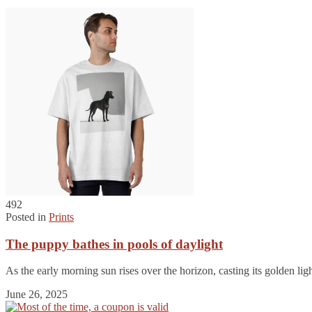
492
Posted in
Prints
The puppy bathes in pools of daylight
As the early morning sun rises over the horizon, casting its golden lig
June 26, 2025