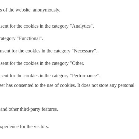
res of the website, anonymously.
ent for the cookies in the category "Analytics".
category "Functional".
nsent for the cookies in the category "Necessary".
ent for the cookies in the category "Other.
sent for the cookies in the category "Performance".
r has consented to the use of cookies. It does not store any personal
and other third-party features.
perience for the visitors.