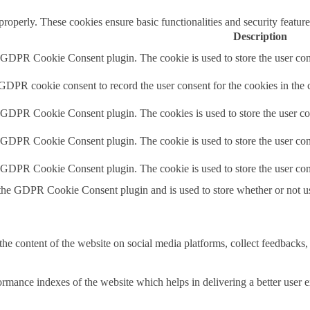
 properly. These cookies ensure basic functionalities and security featu
Description
y GDPR Cookie Consent plugin. The cookie is used to store the user cons
 GDPR cookie consent to record the user consent for the cookies in the 
y GDPR Cookie Consent plugin. The cookies is used to store the user co
y GDPR Cookie Consent plugin. The cookie is used to store the user cons
y GDPR Cookie Consent plugin. The cookie is used to store the user con
 the GDPR Cookie Consent plugin and is used to store whether or not use
the content of the website on social media platforms, collect feedbacks, 
mance indexes of the website which helps in delivering a better user ex