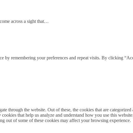
come across a sight that…
ce by remembering your preferences and repeat visits. By clicking “Acc
e through the website. Out of these, the cookies that are categorized a
rty cookies that help us analyze and understand how you use this websit
ting out of some of these cookies may affect your browsing experience.