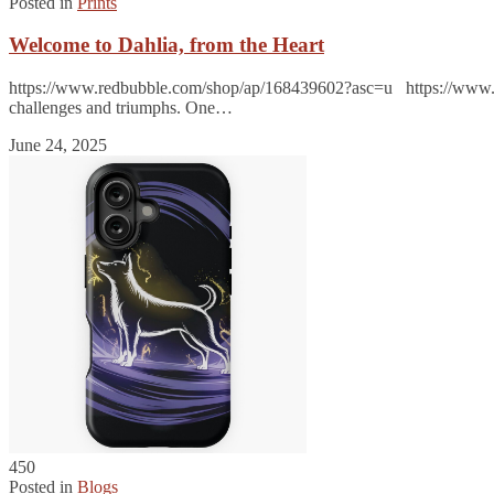
Posted in
Prints
Welcome to Dahlia, from the Heart
https://www.redbubble.com/shop/ap/168439602?asc=u https://www.r
challenges and triumphs. One…
June 24, 2025
450
Posted in
Blogs