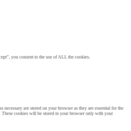
ept”, you consent to the use of ALL the cookies.
s necessary are stored on your browser as they are essential for the
e. These cookies will be stored in your browser only with your