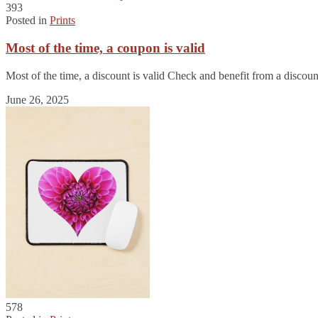
393
Posted in
Prints
Most of the time, a coupon is valid
Most of the time, a discount is valid Check and benefit from a disco
June 26, 2025
578