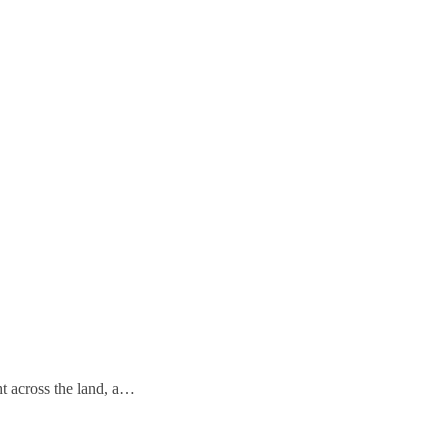
ht across the land, a…