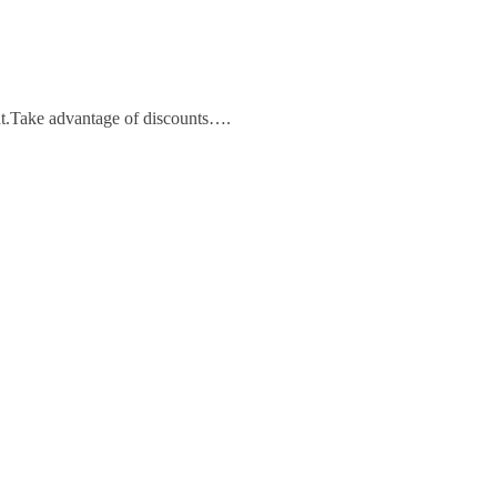
unt.Take advantage of discounts….