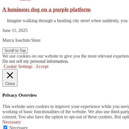
A luminous dog on a purple platform
Imagine walking through a bustling city street when suddenly, you 
June 11, 2025
Marcu Ioachim Store
Scroll to Top
We use cookies on our website to give you the most relevant experien
Do not sell my personal information
.
Cookie Settings
Accept
Close
Privacy Overview
This website uses cookies to improve your experience while you navigat
working of basic functionalities of the website. We also use third-pa
consent. You also have the option to opt-out of these cookies. But op
Necessary
Necessary