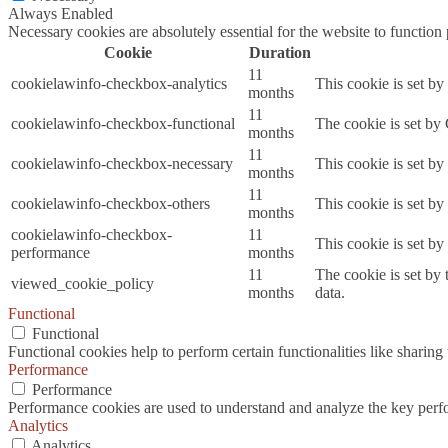
Always Enabled
Necessary cookies are absolutely essential for the website to function
Cookie
Duration
11
cookielawinfo-checkbox-analytics
This cookie is set b
months
11
cookielawinfo-checkbox-functional
The cookie is set by
months
11
cookielawinfo-checkbox-necessary
This cookie is set b
months
11
cookielawinfo-checkbox-others
This cookie is set b
months
cookielawinfo-checkbox-
11
This cookie is set b
performance
months
11
The cookie is set by
viewed_cookie_policy
months
data.
Functional
Functional
Functional cookies help to perform certain functionalities like sharing 
Performance
Performance
Performance cookies are used to understand and analyze the key perfor
Analytics
Analytics