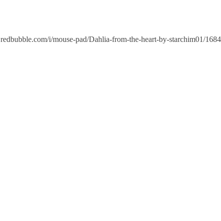
edbubble.com/i/mouse-pad/Dahlia-from-the-heart-by-starchim01/1684