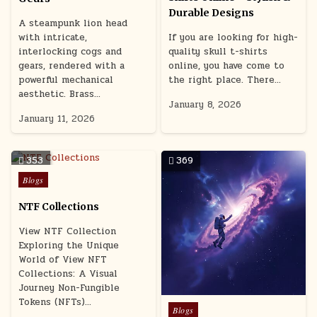
Durable Designs
A steampunk lion head
with intricate,
If you are looking for high-
interlocking cogs and
quality skull t-shirts
gears, rendered with a
online, you have come to
powerful mechanical
the right place. There…
aesthetic. Brass…
January 8, 2026
January 11, 2026
353
369
Posted
Blogs
in
NTF Collections
View NTF Collection
Exploring the Unique
World of View NFT
Collections: A Visual
Journey Non-Fungible
Tokens (NFTs)…
Posted
Blogs