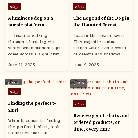
Posted
Posted
Blogs
Blogs
in
in
A luminous dog on a
The Legend of the Dog in
purple platform
the Haunted Forest
Imagine walking
Lost in the cosmic swirl.
through a bustling city
This majestic canine
street when suddenly, you
stands watch over a world
come across a sight that…
of dreams and shadows….
June 11, 2025
June 9, 2025
451
356
Posted
Blogs
in
Posted
Finding the perfect t-
Blogs
in
shirt
Receive your t-shirts and
When it comes to finding
ordered products, on
the perfect t-shirt, look
time, every time
no further than our