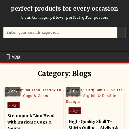
Skip
perfect products for every occasion
to
content
t shirts, mugs, pillows, perfect gifts, posters
Search
for:
MENU
Category:
Blogs
277
811
Posted
Blogs
in
Posted
Blogs
in
Steampunk Lion Head
High-Quality Skull T-
with Intricate Cogs &
Shirts Online – Stylish &
Gears