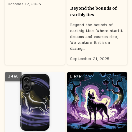
in
October 12, 2025
Beyond the bounds of
earthly ties
Beyond the bounds of
earthly ties, Where starlit
dreams and cosmos rise,
We venture forth on
daring…
September 21, 2025
448
474