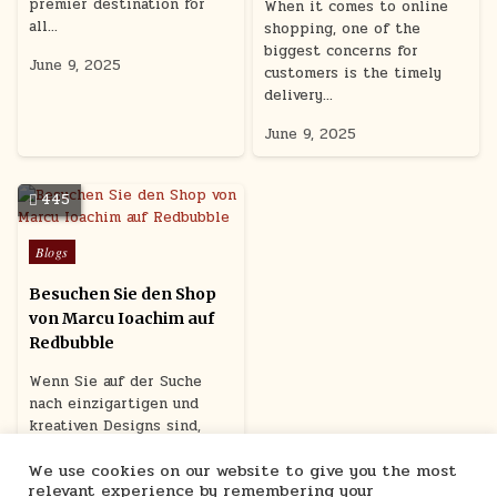
premier destination for
When it comes to online
all…
shopping, one of the
biggest concerns for
June 9, 2025
customers is the timely
delivery…
June 9, 2025
445
Posted
Blogs
in
Besuchen Sie den Shop
von Marcu Ioachim auf
Redbubble
Wenn Sie auf der Suche
nach einzigartigen und
kreativen Designs sind,
dann sollten Sie unbedingt
We use cookies on our website to give you the most
den Shop…
relevant experience by remembering your