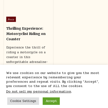
Posted
Posts
in
Thrilling Experience:
Motorcyclist Riding on
Coaster
Experience the thrill of
riding a motorcycle on a
coaster in this
unforgettable adrenaline-
pumping adventure.
We use cookies on our website to give you the most
June 16, 2024
relevant experience by remembering your
preferences and repeat visits. By clicking “Accept”,
you consent to the use of ALL the cookies.
Do not sell my personal information
.
Cookie Settings
Accept
Marcu Ioachim Store