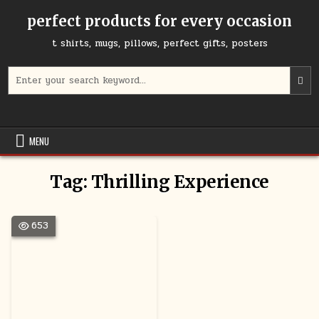
Skip
perfect products for every occasion
to
content
t shirts, mugs, pillows, perfect gifts, posters
Search
for:
MENU
Tag:
Thrilling Experience
653