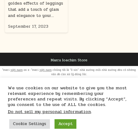
golden effects of leggings
that add a touch of glam
and elegance to your…
September 17, 2023
Marcu Ioachim Store
"meci
việt nam
on x : "meci
việt nam
chúng tôi là “ô sin” nhà xưởng mỗi nhà xưởng đều có những
vấn đề cần xử lý đúng lúc.
We use cookies on our website to give you the most
relevant experience by remembering your
preferences and repeat visits. By clicking “Accept”,
you consent to the use of ALL the cookies.
Do not sell my personal information
.
Cookie Settings
Accept