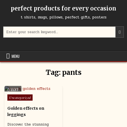
Skip
perfect products for every occasion
to
content
t shirts, mugs, pillows, perfect gifts, posters
Search
for:
MENU
Tag:
pants
1137
Posted
Uncategorized
in
Golden effects on
leggings
Discover the stunning