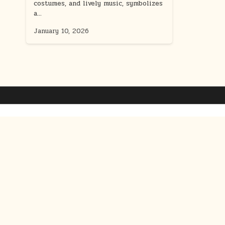
costumes, and lively music, symbolizes
a…
January 10, 2026