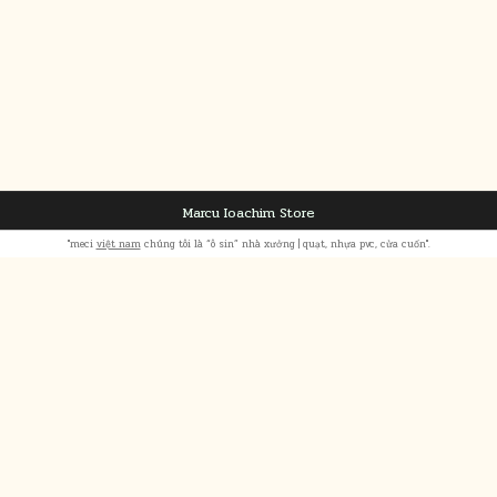
Marcu Ioachim Store
"meci
việt nam
chúng tôi là “ô sin” nhà xưởng | quạt, nhựa pvc, cửa cuốn".