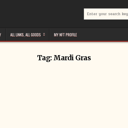
Search
for:
Y
ALL LINKS, ALL GOODS
MY NFT PROFILE
Tag:
Mardi Gras