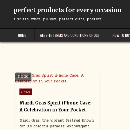
Skip
to
perfect products for every occasion
content
t shirts, mugs, pillows, perfect gifts, posters
HOME
WEBSITE TERMS AND CONDITIONS OF USE
HOW TO BU
306
Posted
Cases
in
Mardi Gras Spirit iPhone Case:
A Celebration in Your Pocket
Mardi Gras, the vibrant festival known
for its colorful parades, extravagant