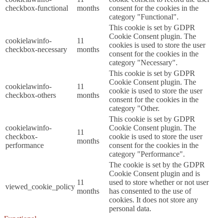
checkbox-functional
months
consent for the cookies in the
category "Functional".
This cookie is set by GDPR
Cookie Consent plugin. The
cookielawinfo-
11
cookies is used to store the user
checkbox-necessary
months
consent for the cookies in the
category "Necessary".
This cookie is set by GDPR
Cookie Consent plugin. The
cookielawinfo-
11
cookie is used to store the user
checkbox-others
months
consent for the cookies in the
category "Other.
This cookie is set by GDPR
cookielawinfo-
Cookie Consent plugin. The
11
checkbox-
cookie is used to store the user
months
performance
consent for the cookies in the
category "Performance".
The cookie is set by the GDPR
Cookie Consent plugin and is
11
used to store whether or not user
viewed_cookie_policy
months
has consented to the use of
cookies. It does not store any
personal data.