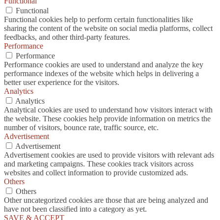
Functional
Functional
Functional cookies help to perform certain functionalities like
sharing the content of the website on social media platforms, collect
feedbacks, and other third-party features.
Performance
Performance
Performance cookies are used to understand and analyze the key
performance indexes of the website which helps in delivering a
better user experience for the visitors.
Analytics
Analytics
Analytical cookies are used to understand how visitors interact with
the website. These cookies help provide information on metrics the
number of visitors, bounce rate, traffic source, etc.
Advertisement
Advertisement
Advertisement cookies are used to provide visitors with relevant ads
and marketing campaigns. These cookies track visitors across
websites and collect information to provide customized ads.
Others
Others
Other uncategorized cookies are those that are being analyzed and
have not been classified into a category as yet.
SAVE & ACCEPT