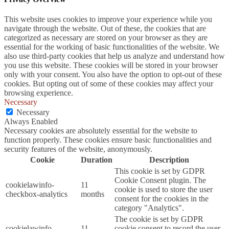
This website uses cookies to improve your experience while you
navigate through the website. Out of these, the cookies that are
categorized as necessary are stored on your browser as they are
essential for the working of basic functionalities of the website. We
also use third-party cookies that help us analyze and understand how
you use this website. These cookies will be stored in your browser
only with your consent. You also have the option to opt-out of these
cookies. But opting out of some of these cookies may affect your
browsing experience.
Necessary
Necessary
Always Enabled
Necessary cookies are absolutely essential for the website to
function properly. These cookies ensure basic functionalities and
security features of the website, anonymously.
Cookie
Duration
Description
This cookie is set by GDPR
Cookie Consent plugin. The
cookielawinfo-
11
cookie is used to store the user
checkbox-analytics
months
consent for the cookies in the
category "Analytics".
The cookie is set by GDPR
cookielawinfo-
11
cookie consent to record the user