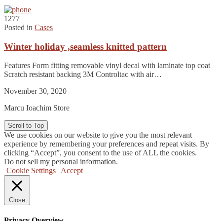
1277
Posted in
Cases
Winter holiday ,seamless knitted pattern
Features Form fitting removable vinyl decal with laminate top coat
Scratch resistant backing 3M Controltac with air…
November 30, 2020
Marcu Ioachim Store
Scroll to Top
We use cookies on our website to give you the most relevant
experience by remembering your preferences and repeat visits. By
clicking “Accept”, you consent to the use of ALL the cookies.
Do not sell my personal information
.
Cookie Settings
Accept
Close
Privacy Overview