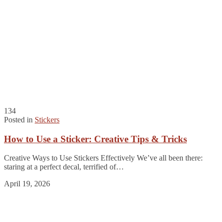
134
Posted in
Stickers
How to Use a Sticker: Creative Tips & Tricks
Creative Ways to Use Stickers Effectively We’ve all been there:
staring at a perfect decal, terrified of…
April 19, 2026