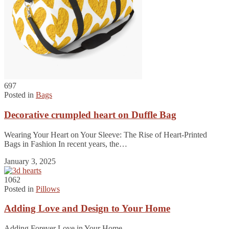
697
Posted in
Bags
Decorative crumpled heart on Duffle Bag
Wearing Your Heart on Your Sleeve: The Rise of Heart-Printed
Bags in Fashion In recent years, the…
January 3, 2025
1062
Posted in
Pillows
Adding Love and Design to Your Home
Adding Forever Love in Your Home