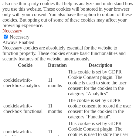
also use third-party cookies that help us analyze and understand how
you use this website. These cookies will be stored in your browser
only with your consent. You also have the option to opt-out of these
cookies. But opting out of some of these cookies may affect your
browsing experience.
Necessary
Necessary
Always Enabled
Necessary cookies are absolutely essential for the website to
function properly. These cookies ensure basic functionalities and
security features of the website, anonymously.
Cookie
Duration
Description
This cookie is set by GDPR
Cookie Consent plugin. The
cookielawinfo-
11
cookie is used to store the user
checkbox-analytics
months
consent for the cookies in the
category "Analytics".
The cookie is set by GDPR
cookielawinfo-
11
cookie consent to record the user
checkbox-functional
months
consent for the cookies in the
category "Functional".
This cookie is set by GDPR
Cookie Consent plugin. The
cookielawinfo-
11
cookies is used to store the user