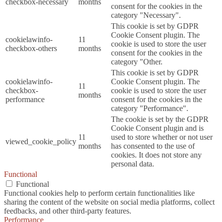
checkbox-necessary
months
consent for the cookies in the
category "Necessary".
This cookie is set by GDPR
Cookie Consent plugin. The
cookielawinfo-
11
cookie is used to store the user
checkbox-others
months
consent for the cookies in the
category "Other.
This cookie is set by GDPR
cookielawinfo-
Cookie Consent plugin. The
11
checkbox-
cookie is used to store the user
months
performance
consent for the cookies in the
category "Performance".
The cookie is set by the GDPR
Cookie Consent plugin and is
11
used to store whether or not user
viewed_cookie_policy
months
has consented to the use of
cookies. It does not store any
personal data.
Functional
Functional
Functional cookies help to perform certain functionalities like
sharing the content of the website on social media platforms, collect
feedbacks, and other third-party features.
Performance