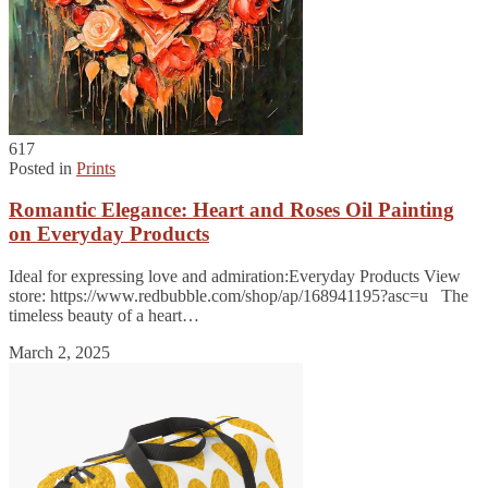
617
Posted in
Prints
Romantic Elegance: Heart and Roses Oil Painting
on Everyday Products
Ideal for expressing love and admiration:Everyday Products View
store: https://www.redbubble.com/shop/ap/168941195?asc=u The
timeless beauty of a heart…
March 2, 2025