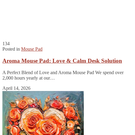
134
Posted in
Mouse Pad
Aroma Mouse Pad: Love & Calm Desk Solution
A Perfect Blend of Love and Aroma Mouse Pad We spend over
2,000 hours yearly at our…
April 14, 2026