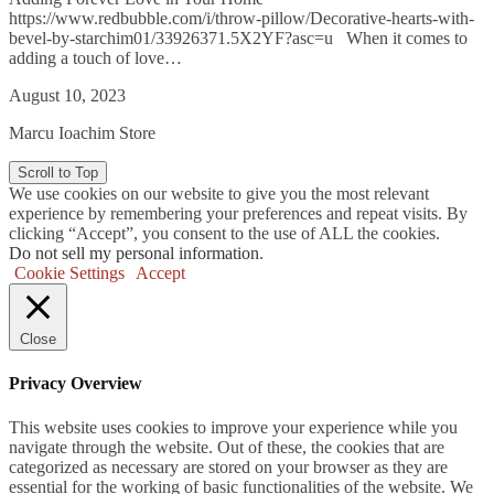
https://www.redbubble.com/i/throw-pillow/Decorative-hearts-with-
bevel-by-starchim01/33926371.5X2YF?asc=u When it comes to
adding a touch of love…
August 10, 2023
Marcu Ioachim Store
Scroll to Top
We use cookies on our website to give you the most relevant
experience by remembering your preferences and repeat visits. By
clicking “Accept”, you consent to the use of ALL the cookies.
Do not sell my personal information
.
Cookie Settings
Accept
Close
Privacy Overview
This website uses cookies to improve your experience while you
navigate through the website. Out of these, the cookies that are
categorized as necessary are stored on your browser as they are
essential for the working of basic functionalities of the website. We