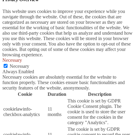
This website uses cookies to improve your experience while you
navigate through the website. Out of these, the cookies that are
categorized as necessary are stored on your browser as they are
essential for the working of basic functionalities of the website. We
also use third-party cookies that help us analyze and understand how
you use this website. These cookies will be stored in your browser
only with your consent. You also have the option to opt-out of these
cookies. But opting out of some of these cookies may affect your
browsing experience.
Necessary
Necessary
Always Enabled
Necessary cookies are absolutely essential for the website to
function properly. These cookies ensure basic functionalities and
security features of the website, anonymously.
Cookie
Duration
Description
This cookie is set by GDPR
Cookie Consent plugin. The
cookielawinfo-
11
cookie is used to store the user
checkbox-analytics
months
consent for the cookies in the
category "Analytics".
The cookie is set by GDPR
cookielawinfo-
11
cookie consent to record the user