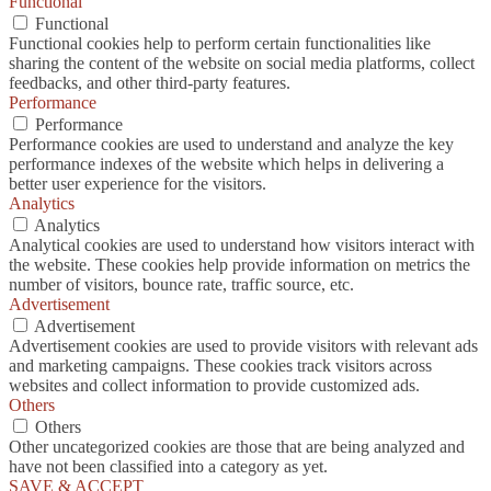
Functional
Functional
Functional cookies help to perform certain functionalities like
sharing the content of the website on social media platforms, collect
feedbacks, and other third-party features.
Performance
Performance
Performance cookies are used to understand and analyze the key
performance indexes of the website which helps in delivering a
better user experience for the visitors.
Analytics
Analytics
Analytical cookies are used to understand how visitors interact with
the website. These cookies help provide information on metrics the
number of visitors, bounce rate, traffic source, etc.
Advertisement
Advertisement
Advertisement cookies are used to provide visitors with relevant ads
and marketing campaigns. These cookies track visitors across
websites and collect information to provide customized ads.
Others
Others
Other uncategorized cookies are those that are being analyzed and
have not been classified into a category as yet.
SAVE & ACCEPT