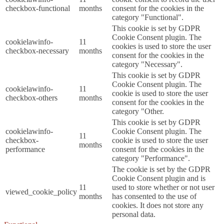
checkbox-functional
months
consent for the cookies in the
category "Functional".
This cookie is set by GDPR
Cookie Consent plugin. The
cookielawinfo-
11
cookies is used to store the user
checkbox-necessary
months
consent for the cookies in the
category "Necessary".
This cookie is set by GDPR
Cookie Consent plugin. The
cookielawinfo-
11
cookie is used to store the user
checkbox-others
months
consent for the cookies in the
category "Other.
This cookie is set by GDPR
cookielawinfo-
Cookie Consent plugin. The
11
checkbox-
cookie is used to store the user
months
performance
consent for the cookies in the
category "Performance".
The cookie is set by the GDPR
Cookie Consent plugin and is
11
used to store whether or not user
viewed_cookie_policy
months
has consented to the use of
cookies. It does not store any
personal data.