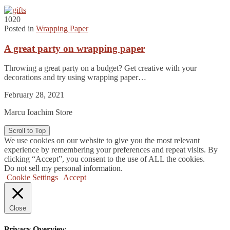
1020
Posted in
Wrapping Paper
A great party on wrapping paper
Throwing a great party on a budget? Get creative with your
decorations and try using wrapping paper…
February 28, 2021
Marcu Ioachim Store
Scroll to Top
We use cookies on our website to give you the most relevant
experience by remembering your preferences and repeat visits. By
clicking “Accept”, you consent to the use of ALL the cookies.
Do not sell my personal information
.
Cookie Settings
Accept
Close
Privacy Overview