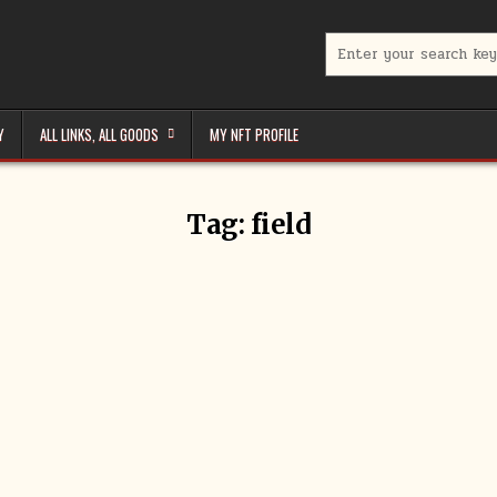
Search
for:
Y
ALL LINKS, ALL GOODS
MY NFT PROFILE
Tag:
field