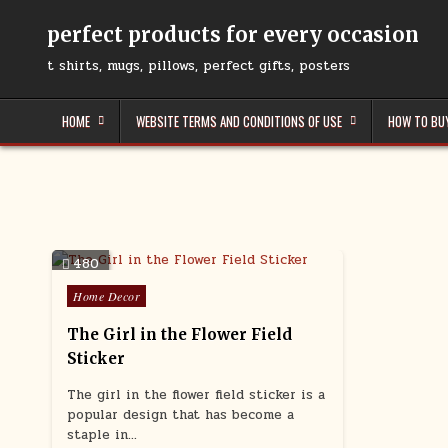
Skip
to
perfect products for every occasion
content
t shirts, mugs, pillows, perfect gifts, posters
HOME
WEBSITE TERMS AND CONDITIONS OF USE
HOW TO BU
480
Posted
Home Decor
in
The Girl in the Flower Field
Sticker
The girl in the flower field sticker is a
popular design that has become a
staple in…