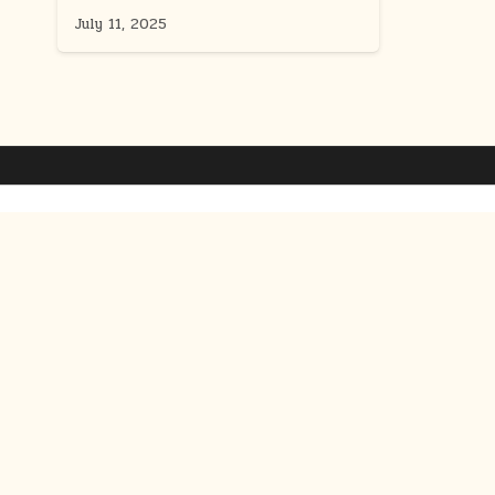
July 11, 2025