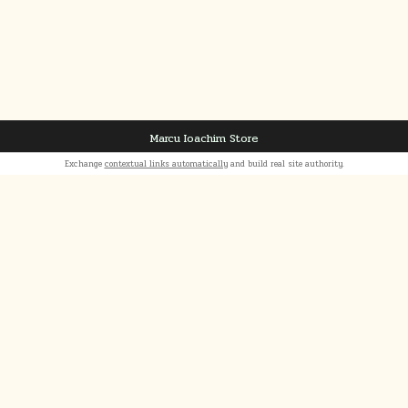
Marcu Ioachim Store
Exchange
contextual links automatically
and build real site authority.