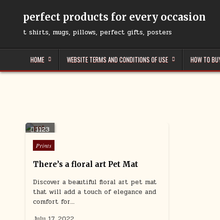
Skip
to
perfect products for every occasion
content
t shirts, mugs, pillows, perfect gifts, posters
HOME
WEBSITE TERMS AND CONDITIONS OF USE
HOW TO BU
1123
Posted
Prints
in
There’s a floral art Pet Mat
Discover a beautiful floral art pet mat
that will add a touch of elegance and
comfort for…
July 17, 2022