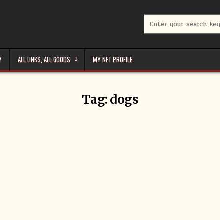
Search
for:
Y
ALL LINKS, ALL GOODS
MY NFT PROFILE
Tag:
dogs