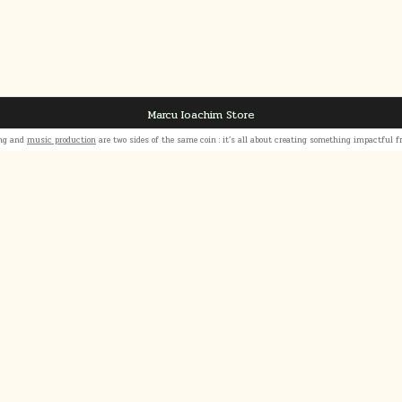
Marcu Ioachim Store
ing and
music production
are two sides of the same coin : it’s all about creating something impactful 