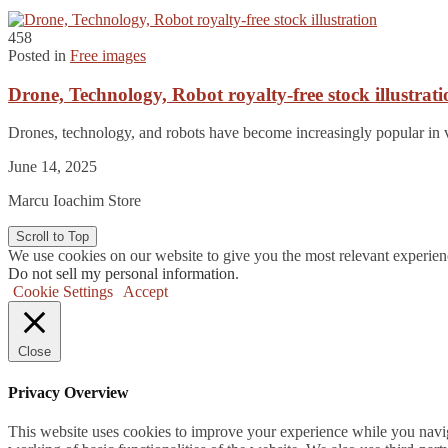
458
Posted in
Free images
Drone, Technology, Robot royalty-free stock illustrati
Drones, technology, and robots have become increasingly popular in v
June 14, 2025
Marcu Ioachim Store
Scroll to Top
We use cookies on our website to give you the most relevant experien
Do not sell my personal information
.
Cookie Settings
Accept
Close
Privacy Overview
This website uses cookies to improve your experience while you navigat