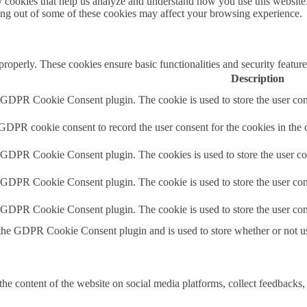
rty cookies that help us analyze and understand how you use this websit
ting out of some of these cookies may affect your browsing experience.
 properly. These cookies ensure basic functionalities and security featu
Description
y GDPR Cookie Consent plugin. The cookie is used to store the user cons
 GDPR cookie consent to record the user consent for the cookies in the 
y GDPR Cookie Consent plugin. The cookies is used to store the user co
y GDPR Cookie Consent plugin. The cookie is used to store the user cons
y GDPR Cookie Consent plugin. The cookie is used to store the user con
 the GDPR Cookie Consent plugin and is used to store whether or not use
the content of the website on social media platforms, collect feedbacks, 