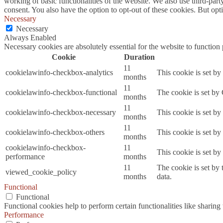
working of basic functionalities of the website. We also use third-pa
consent. You also have the option to opt-out of these cookies. But op
Necessary
Necessary
Always Enabled
Necessary cookies are absolutely essential for the website to function
Cookie
Duration
11
cookielawinfo-checkbox-analytics
This cookie is set b
months
11
cookielawinfo-checkbox-functional
The cookie is set by
months
11
cookielawinfo-checkbox-necessary
This cookie is set b
months
11
cookielawinfo-checkbox-others
This cookie is set b
months
cookielawinfo-checkbox-
11
This cookie is set b
performance
months
11
The cookie is set by
viewed_cookie_policy
months
data.
Functional
Functional
Functional cookies help to perform certain functionalities like sharing 
Performance