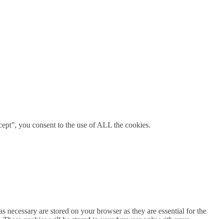
ept”, you consent to the use of ALL the cookies.
s necessary are stored on your browser as they are essential for the