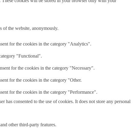
e. These cookies will be stored in your browser only with your
res of the website, anonymously.
ent for the cookies in the category "Analytics".
category "Functional".
nsent for the cookies in the category "Necessary".
ent for the cookies in the category "Other.
sent for the cookies in the category "Performance".
r has consented to the use of cookies. It does not store any personal
and other third-party features.