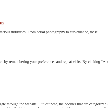
on
arious industries. From aerial photography to surveillance, these…
ce by remembering your preferences and repeat visits. By clicking “Acc
e through the website. Out of these, the cookies that are categorized a