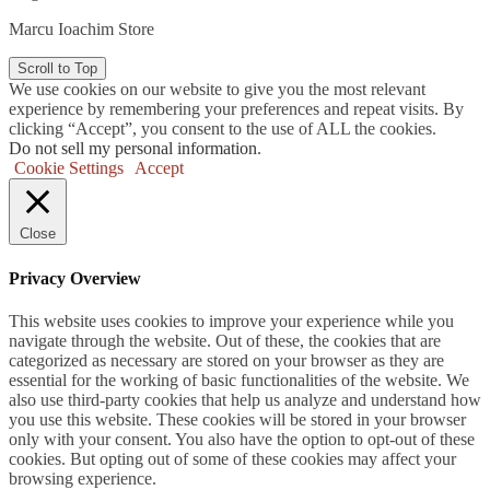
Marcu Ioachim Store
Scroll to Top
We use cookies on our website to give you the most relevant
experience by remembering your preferences and repeat visits. By
clicking “Accept”, you consent to the use of ALL the cookies.
Do not sell my personal information
.
Cookie Settings
Accept
Close
Privacy Overview
This website uses cookies to improve your experience while you
navigate through the website. Out of these, the cookies that are
categorized as necessary are stored on your browser as they are
essential for the working of basic functionalities of the website. We
also use third-party cookies that help us analyze and understand how
you use this website. These cookies will be stored in your browser
only with your consent. You also have the option to opt-out of these
cookies. But opting out of some of these cookies may affect your
browsing experience.