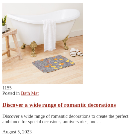
1155
Posted in
Bath Mat
Discover a wide range of romantic decorations
Discover a wide range of romantic decorations to create the perfect
ambiance for special occasions, anniversaries, and…
August 5, 2023