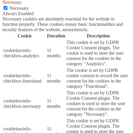
Necessary
Necessary
Always Enabled
Necessary cookies are absolutely essential for the website to
function properly. These cookies ensure basic functionalities and
security features of the website, anonymously.
Cookie
Duration
Description
This cookie is set by GDPR
Cookie Consent plugin. The
cookielawinfo-
11
cookie is used to store the user
checkbox-analytics
months
consent for the cookies in the
category "Analytics".
The cookie is set by GDPR
cookielawinfo-
11
cookie consent to record the user
checkbox-functional
months
consent for the cookies in the
category "Functional".
This cookie is set by GDPR
Cookie Consent plugin. The
cookielawinfo-
11
cookies is used to store the user
checkbox-necessary
months
consent for the cookies in the
category "Necessary".
This cookie is set by GDPR
Cookie Consent plugin. The
cookielawinfo-
11
cookie is used to store the user