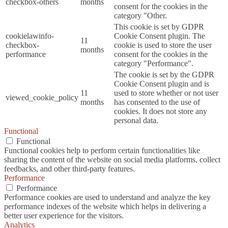
checkbox-others
months
consent for the cookies in the
category "Other.
This cookie is set by GDPR
cookielawinfo-
Cookie Consent plugin. The
11
checkbox-
cookie is used to store the user
months
performance
consent for the cookies in the
category "Performance".
The cookie is set by the GDPR
Cookie Consent plugin and is
11
used to store whether or not user
viewed_cookie_policy
months
has consented to the use of
cookies. It does not store any
personal data.
Functional
Functional
Functional cookies help to perform certain functionalities like
sharing the content of the website on social media platforms, collect
feedbacks, and other third-party features.
Performance
Performance
Performance cookies are used to understand and analyze the key
performance indexes of the website which helps in delivering a
better user experience for the visitors.
Analytics